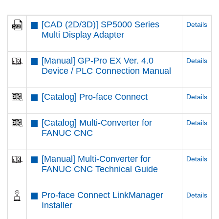
[CAD (2D/3D)] SP5000 Series
Details
Multi Display Adapter
[Manual] GP-Pro EX Ver. 4.0
Details
Device / PLC Connection Manual
[Catalog] Pro-face Connect
Details
[Catalog] Multi-Converter for
Details
FANUC CNC
[Manual] Multi-Converter for
Details
FANUC CNC Technical Guide
Pro-face Connect LinkManager
Details
Installer