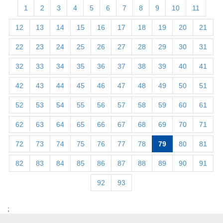
1
2
3
4
5
6
7
8
9
10
11
12
13
14
15
16
17
18
19
20
21
22
23
24
25
26
27
28
29
30
31
32
33
34
35
36
37
38
39
40
41
42
43
44
45
46
47
48
49
50
51
52
53
54
55
56
57
58
59
60
61
62
63
64
65
66
67
68
69
70
71
72
73
74
75
76
77
78
79
80
81
82
83
84
85
86
87
88
89
90
91
92
93
;