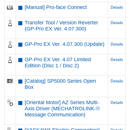
[Manual] Pro-face Connect
Details
Transfer Tool / Version Reverter
Details
(GP-Pro EX Ver. 4.07.300)
GP-Pro EX Ver. 4.07.300 (Update)
Details
GP-Pro EX Ver. 4.07 Limited
Details
Edition (Disc 1 / Disc 2)
[Catalog] SP5000 Series Open
Details
Box
[Oriental Motor] AZ Series Multi-
Details
Axis Driver (MECHATROLINK-Ⅲ
Message Communication)