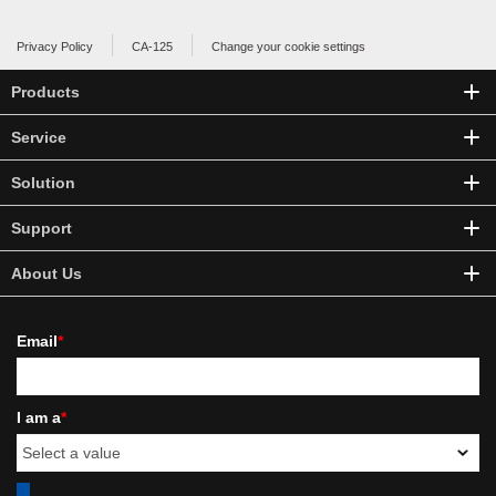
Privacy Policy
CA-125
Change your cookie settings
Products
Service
Solution
Support
About Us
Email
*
I am a
*