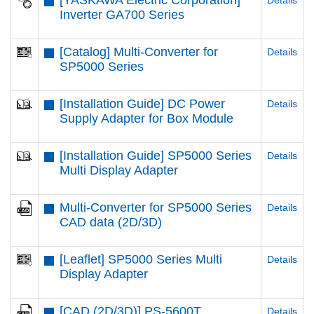
[YASKAWA Electric Corporation]
Details
Inverter GA700 Series
[Catalog] Multi-Converter for
Details
SP5000 Series
[Installation Guide] DC Power
Details
Supply Adapter for Box Module
[Installation Guide] SP5000 Series
Details
Multi Display Adapter
Multi-Converter for SP5000 Series
Details
CAD data (2D/3D)
[Leaflet] SP5000 Series Multi
Details
Display Adapter
[CAD (2D/3D)] PS-5600T
Details