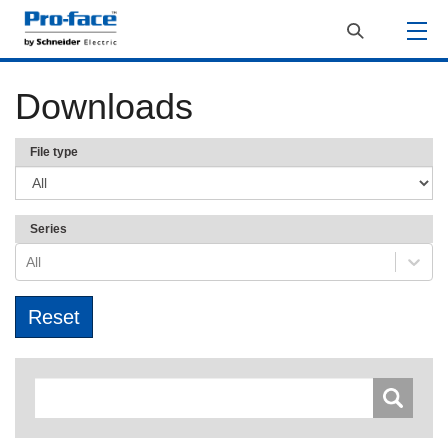
Downloads
File type
Series
All