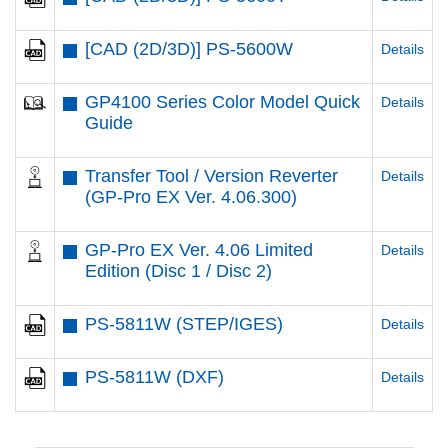
[CAD (2D/3D)] PS-5600W
Details
GP4100 Series Color Model Quick
Details
Guide
Transfer Tool / Version Reverter
Details
(GP-Pro EX Ver. 4.06.300)
GP-Pro EX Ver. 4.06 Limited
Details
Edition (Disc 1 / Disc 2)
PS-5811W (STEP/IGES)
Details
PS-5811W (DXF)
Details