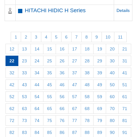
HITACHI HIDIC H Series
Details
1
2
3
4
5
6
7
8
9
10
11
12
13
14
15
16
17
18
19
20
21
22
23
24
25
26
27
28
29
30
31
32
33
34
35
36
37
38
39
40
41
42
43
44
45
46
47
48
49
50
51
52
53
54
55
56
57
58
59
60
61
62
63
64
65
66
67
68
69
70
71
72
73
74
75
76
77
78
79
80
81
82
83
84
85
86
87
88
89
90
91