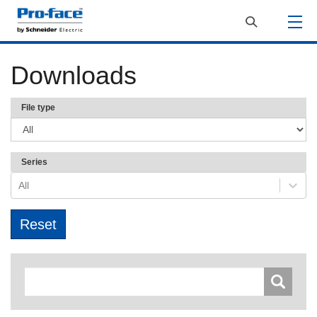
Downloads
File type
Series
All