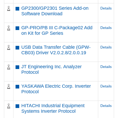
GP2300/GP2301 Series Add-on
Details
Software Download
GP-PRO/PB III C-Package02 Add
Details
on Kit for GP Series
USB Data Transfer Cable (GPW-
Details
CB03) Driver V2.0.2.8/2.0.0.19
JT Engineering Inc. Analyzer
Details
Protocol
YASKAWA Electric Corp. Inverter
Details
Protocol
HITACHI Industrial Equipment
Details
Systems Inverter Protocol