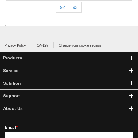
92
93
;
Privacy Policy
CA-125
Change your cookie settings
Products
Service
Solution
Support
About Us
Email
*