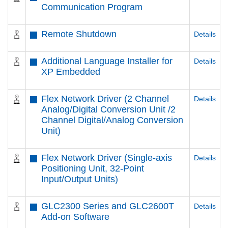
Communication Program
Remote Shutdown
Details
Additional Language Installer for
Details
XP Embedded
Flex Network Driver (2 Channel
Details
Analog/Digital Conversion Unit /2
Channel Digital/Analog Conversion
Unit)
Flex Network Driver (Single-axis
Details
Positioning Unit, 32-Point
Input/Output Units)
GLC2300 Series and GLC2600T
Details
Add-on Software