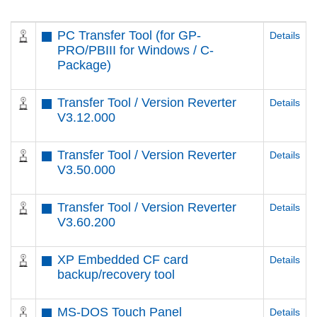
PC Transfer Tool (for GP-
Details
PRO/PBIII for Windows / C-
Package)
Transfer Tool / Version Reverter
Details
V3.12.000
Transfer Tool / Version Reverter
Details
V3.50.000
Transfer Tool / Version Reverter
Details
V3.60.200
XP Embedded CF card
Details
backup/recovery tool
MS-DOS Touch Panel
Details