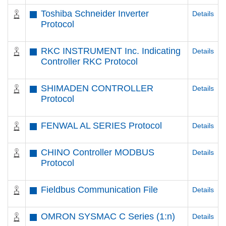
Toshiba Schneider Inverter
Details
Protocol
RKC INSTRUMENT Inc. Indicating
Details
Controller RKC Protocol
SHIMADEN CONTROLLER
Details
Protocol
FENWAL AL SERIES Protocol
Details
CHINO Controller MODBUS
Details
Protocol
Fieldbus Communication File
Details
OMRON SYSMAC C Series (1:n)
Details