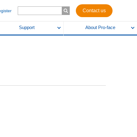
Contact us
egister
Support
About Pro-face