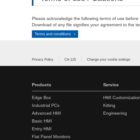
Please acknowledge the following terms of use before
Download of any file signifies your agreement to the te
Terms and conditions
Privacy Policy
CA-125
Change your cookie settings
Products
Service
Edge Box
HMI Customizatio
Industrial PCs
Kitting
Advanced HMI
Engineering
Basic HMI
Entry HMI
Flat Panel Monitors