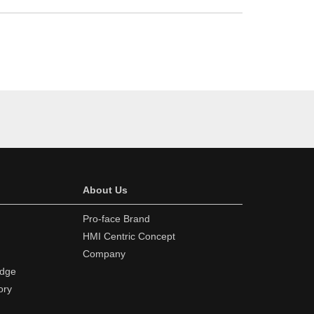
About Us
Pro-face Brand
HMI Centric Concept
Company
edge
ory