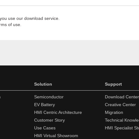
 you use our download service.
rms of use.
Solution
Support
n
Semiconductor
Download Center
EV Battery
Creative Center
HMI Centric Architecture
Migration
Customer Story
Technical Knowl
Use Cases
HMI Specialist St
HMI Virtual Showroom