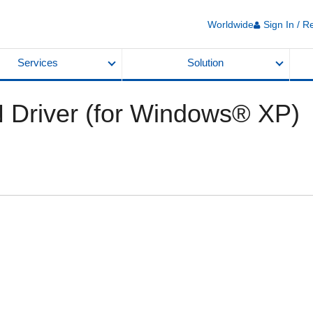
Worldwide
Sign In / R
Services
Solution
 Driver (for Windows® XP)