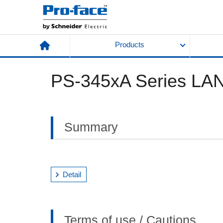
Products
PS-345xA Series LAN
Summary
Detail
Terms of use / Cautions