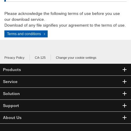
Please acknowledge the following terms of use before you use
our download service.
Download of any file signifies your agreement to the terms of use.
Terms and conditions
Privacy Policy
CA-125
Change your cookie settings
Products
Service
Solution
Support
About Us