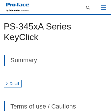
PS-345xA Series
KeyClick
Summary
Detail
Terms of use / Cautions