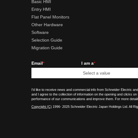
Basic HMI
Entry HMI
Flat Panel Monitors
Other Hardware
Software
Selection Guide
Migration Guide
Email
*
I am a
*
I'd like to receive news and commercial info from Schneider Electric and
and I agree to the collection of information on the opening and clicks on
performance of our communications and improve them. For more detail
Copyright (C)
1996- 2025 Schneider Electric Japan Holdings Ltd. All Ri