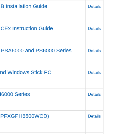
 Installation Guide
Details
CEx Instruction Guide
Details
een PSA6000 and PS6000 Series
Details
 and Windows Stick PC
Details
6000 Series
Details
e / PFXGPH6500WCD)
Details