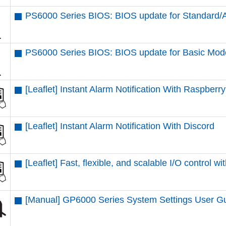
PS6000 Series BIOS: BIOS update for Standard
PS6000 Series BIOS: BIOS update for Basic Mod
[Leaflet] Instant Alarm Notification With Raspberr
[Leaflet] Instant Alarm Notification With Discord
[Leaflet] Fast, flexible, and scalable I/O contr
[Manual] GP6000 Series System Settings User