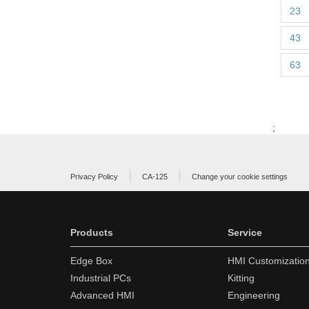
23
43
63
;
Privacy Policy
CA-125
Change your cookie settings
Products
Service
Edge Box
HMI Customizatio
Industrial PCs
Kitting
Advanced HMI
Engineering