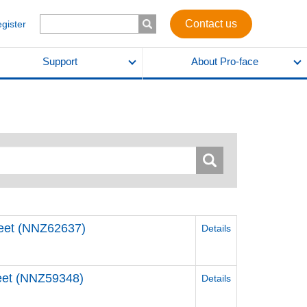
Contact us
egister
Support
About Pro-face
Sheet (NNZ62637)
Details
Sheet (NNZ59348)
Details