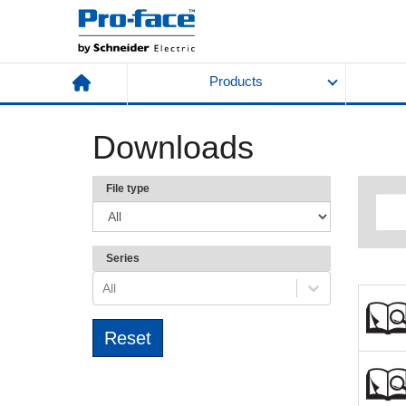
Products
Downloads
File type
Series
All