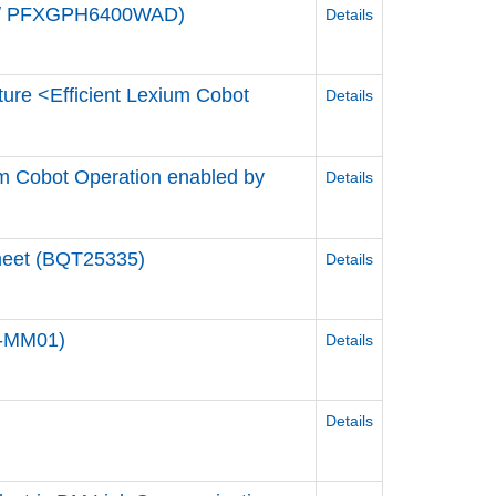
de / PFXGPH6400WAD)
Details
ture <Efficient Lexium Cobot
Details
ium Cobot Operation enabled by
Details
Sheet (BQT25335)
Details
0-MM01)
Details
Details