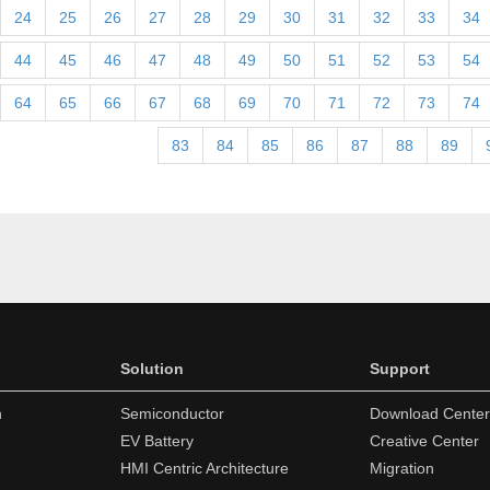
24
25
26
27
28
29
30
31
32
33
34
44
45
46
47
48
49
50
51
52
53
54
64
65
66
67
68
69
70
71
72
73
74
83
84
85
86
87
88
89
Solution
Support
n
Semiconductor
Download Center
EV Battery
Creative Center
HMI Centric Architecture
Migration