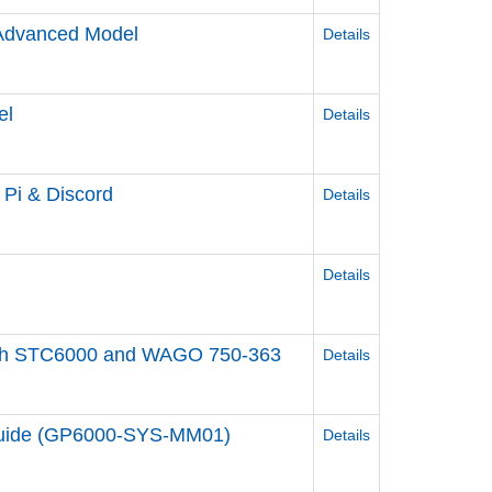
/Advanced Model
Details
el
Details
y Pi & Discord
Details
Details
ol with STC6000 and WAGO 750-363
Details
 Guide (GP6000-SYS-MM01)
Details