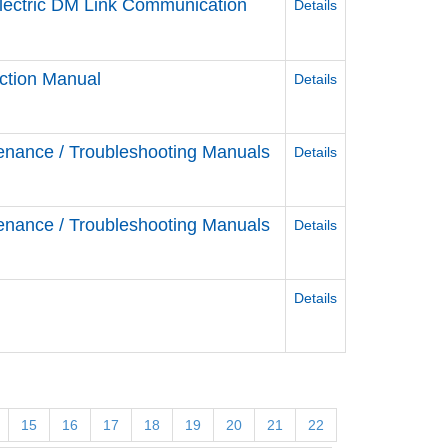
Electric DM Link Communication
Details
ction Manual
Details
enance / Troubleshooting Manuals
Details
enance / Troubleshooting Manuals
Details
Details
15
16
17
18
19
20
21
22