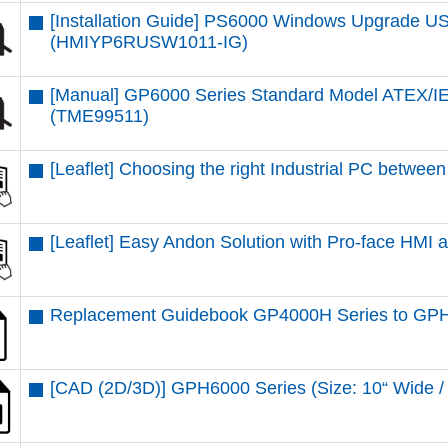
[Installation Guide] PS6000 Windows Upgrade USB
(HMIYP6RUSW1011-IG)
[Manual] GP6000 Series Standard Model ATEX/IE
(TME99511)
[Leaflet] Choosing the right Industrial PC betw
[Leaflet] Easy Andon Solution with Pro-face HMI
Replacement Guidebook GP4000H Series to GPH
[CAD (2D/3D)] GPH6000 Series (Size: 10“ Wid