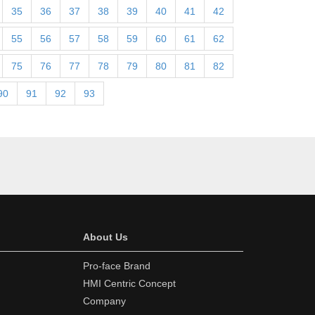
35
36
37
38
39
40
41
42
55
56
57
58
59
60
61
62
75
76
77
78
79
80
81
82
90
91
92
93
About Us
Pro-face Brand
HMI Centric Concept
Company