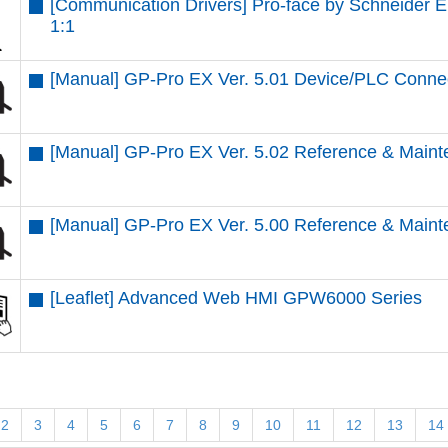
[Communication Drivers] Pro-face by Schneider 
1:1
[Manual] GP-Pro EX Ver. 5.01 Device/PLC Conne
[Manual] GP-Pro EX Ver. 5.02 Reference & Maint
[Manual] GP-Pro EX Ver. 5.00 Reference & Maint
[Leaflet] Advanced Web HMI GPW6000 Series
2
3
4
5
6
7
8
9
10
11
12
13
14