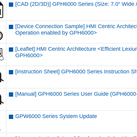
[CAD (2D/3D)] GPH6000 Series (Size: 7.0“ Wi
[Device Connection Sample] HMI Centric Architec
Operation enabled by GPH6000​>
[Leaflet] HMI Centric Architecture <Efficient Lex
GPH6000​>
[Instruction Sheet] GPH6000 Series Instruction 
[Manual] GPH6000 Series User Guide (GPH600
GPW6000 Series System Update