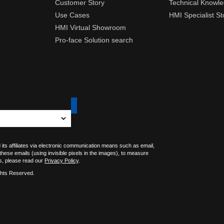
Customer Story
Technical Knowl
Use Cases
HMI Specialist St
HMI Virtual Showroom
Pro-face Solution search
 its affiliates via electronic communication means such as email,
 these emails (using invisible pixels in the images), to measure
s, please read our
Privacy Policy
.
ghts Reserved.