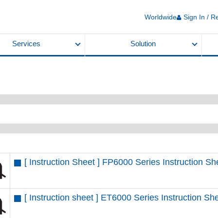
Worldwide
Sign In / R
Services
Solution
[ Instruction Sheet ] FP6000 Series Instruction 
[ Instruction sheet ] ET6000 Series Instruction 