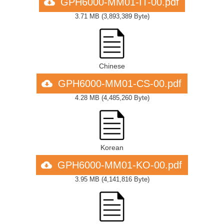
GPH6000-MM01-IT-00.pdf
3.71 MB
(
3,893,389 Byte
)
Chinese
GPH6000-MM01-CS-00.pdf
4.28 MB
(
4,485,260 Byte
)
Korean
GPH6000-MM01-KO-00.pdf
3.95 MB
(
4,141,816 Byte
)