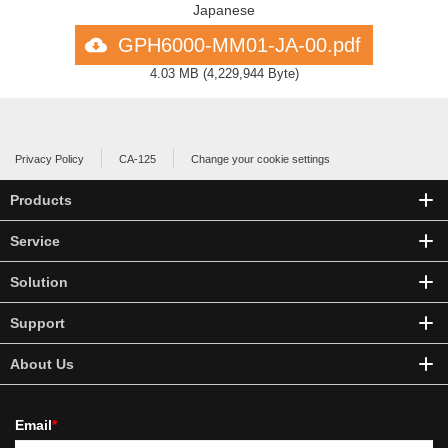
Japanese
GPH6000-MM01-JA-00.pdf
4.03 MB
(
4,229,944 Byte
)
Privacy Policy
CA-125
Change your cookie settings
Products
Service
Solution
Support
About Us
Email
*