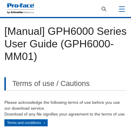
[Manual] GPH6000 Series
User Guide (GPH6000-
MM01)
Terms of use / Cautions
Please acknowledge the following terms of use before you use
our download service.
Download of any file signifies your agreement to the terms of use.
Terms and conditions