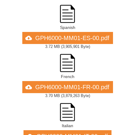
Spanish
GPH6000-MM01-ES-00.pdf
3.72 MB
(
3,905,901 Byte
)
French
GPH6000-MM01-FR-00.pdf
3.70 MB
(
3,879,263 Byte
)
Italian