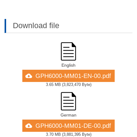
Download file
English
GPH6000-MM01-EN-00.pdf
3.65 MB
(
3,823,470 Byte
)
German
GPH6000-MM01-DE-00.pdf
3.70 MB
(
3,881,395 Byte
)