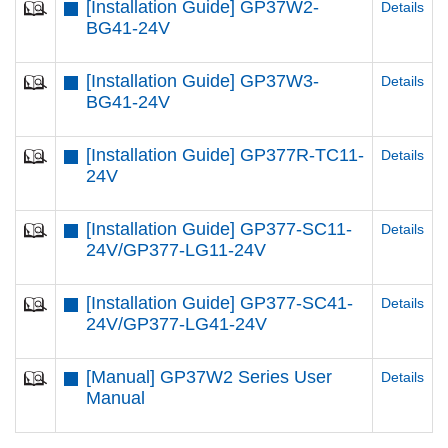
[Installation Guide] GP37W2-
Details
BG41-24V
[Installation Guide] GP37W3-
Details
BG41-24V
[Installation Guide] GP377R-TC11-
Details
24V
[Installation Guide] GP377-SC11-
Details
24V/GP377-LG11-24V
[Installation Guide] GP377-SC41-
Details
24V/GP377-LG41-24V
[Manual] GP37W2 Series User
Details
Manual