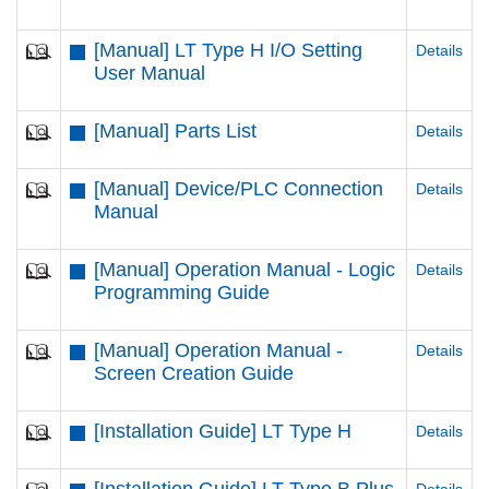
[Manual] LT Type H I/O Setting
Details
User Manual
[Manual] Parts List
Details
[Manual] Device/PLC Connection
Details
Manual
[Manual] Operation Manual - Logic
Details
Programming Guide
[Manual] Operation Manual -
Details
Screen Creation Guide
[Installation Guide] LT Type H
Details