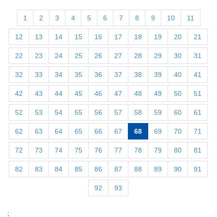
1
2
3
4
5
6
7
8
9
10
11
12
13
14
15
16
17
18
19
20
21
22
23
24
25
26
27
28
29
30
31
32
33
34
35
36
37
38
39
40
41
42
43
44
45
46
47
48
49
50
51
52
53
54
55
56
57
58
59
60
61
62
63
64
65
66
67
68
69
70
71
72
73
74
75
76
77
78
79
80
81
82
83
84
85
86
87
88
89
90
91
92
93
;