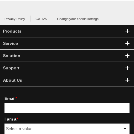
Privacy Policy
CA-125
Change your cookie settings
Products
Service
Solution
Support
About Us
Email
*
I am a
*