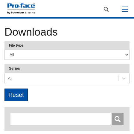
Downloads
File type
Series
All