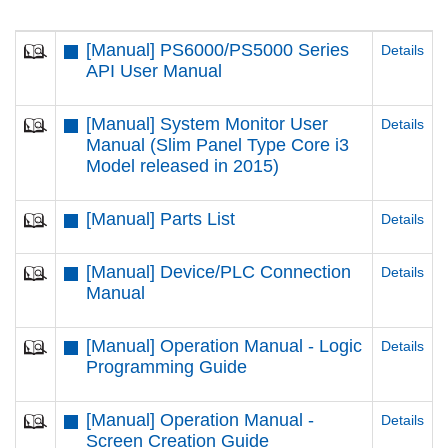
[Manual] PS6000/PS5000 Series
Details
API User Manual
[Manual] System Monitor User
Details
Manual (Slim Panel Type Core i3
Model released in 2015)
[Manual] Parts List
Details
[Manual] Device/PLC Connection
Details
Manual
[Manual] Operation Manual - Logic
Details
Programming Guide
[Manual] Operation Manual -
Details
Screen Creation Guide