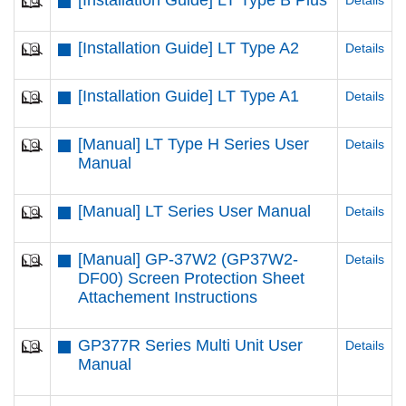
[Installation Guide] LT Type B Plus
Details
[Installation Guide] LT Type A2
Details
[Installation Guide] LT Type A1
Details
[Manual] LT Type H Series User
Details
Manual
[Manual] LT Series User Manual
Details
[Manual] GP-37W2 (GP37W2-
Details
DF00) Screen Protection Sheet
Attachement Instructions
GP377R Series Multi Unit User
Details
Manual