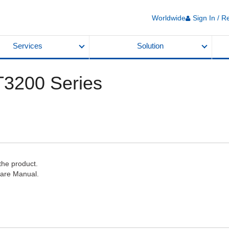
Worldwide
Sign In / R
Services
Solution
ST3200 Series
the product.
ware Manual.