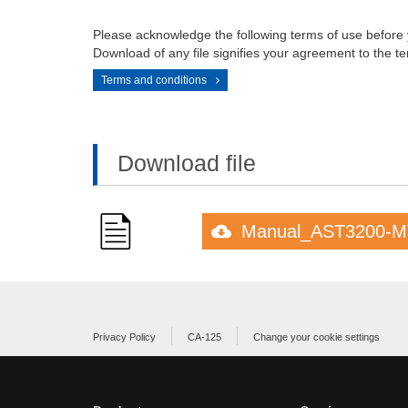
Please acknowledge the following terms of use before
Download of any file signifies your agreement to the te
Terms and conditions
Download file
Manual_AST3200-M
Privacy Policy
CA-125
Change your cookie settings