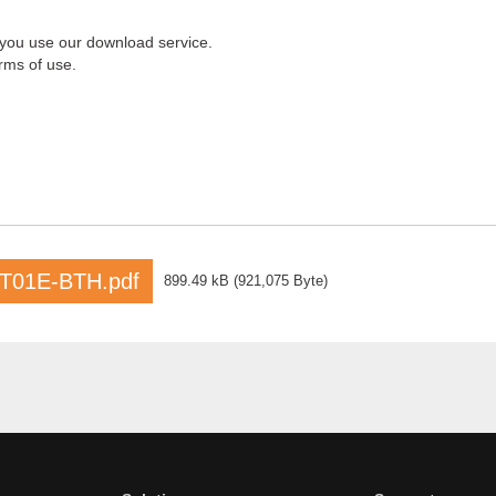
 you use our download service.
rms of use.
T01E-BTH.pdf
899.49 kB
(
921,075 Byte
)