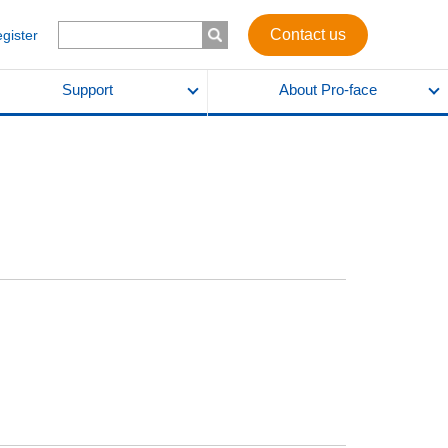
Contact us
egister
Support
About Pro-face