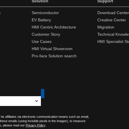
Solution
Support
n
Semiconductor
Download Center
EV Battery
Creative Center
HMI Centric Architecture
Migration
Customer Story
Technical Knowl
Use Cases
HMI Specialist St
HMI Virtual Showroom
Pro-face Solution search
 its affiliates via electronic communication means such as email,
 these emails (using invisible pixels in the images), to measure
s, please read our
Privacy Policy
.