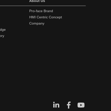
About Us
Pro-face Brand
HMI Centric Concept
Company
edge
ory