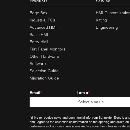
Products
Service
Edge Box
HMI Customizatio
Industrial PCs
Kitting
Advanced HMI
Engineering
Basic HMI
Entry HMI
Flat Panel Monitors
Other Hardware
Software
Selection Guide
Migration Guide
Email
*
I am a
*
I'd like to receive news and commercial info from Schneider Electric and
and I agree to the collection of information on the opening and clicks on
performance of our communications and improve them. For more detail