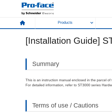
Products
[Installation Guide] 
Summary
This is an instruction manual enclosed in the parcel of 
For detailed information, refer to ST3000 series Hard
Terms of use / Cautions