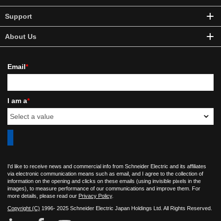
Support
About Us
Email
*
I am a
*
I'd like to receive news and commercial info from Schneider Electric and its affiliates
via electronic communication means such as email, and I agree to the collection of
information on the opening and clicks on these emails (using invisible pixels in the
images), to measure performance of our communications and improve them. For
more details, please read our
Privacy Policy
.
Copyright (C)
1996- 2025 Schneider Electric Japan Holdings Ltd. All Rights Reserved.