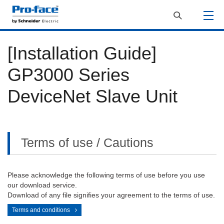
[Installation Guide]
GP3000 Series
DeviceNet Slave Unit
Terms of use / Cautions
Please acknowledge the following terms of use before you use
our download service.
Download of any file signifies your agreement to the terms of use.
Terms and conditions