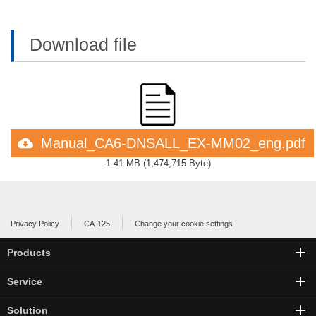
Download file
Manual_CA6-DNSALL_EX-MM02_eng.pdf
1.41 MB
(
1,474,715 Byte
)
Privacy Policy
CA-125
Change your cookie settings
Products
Service
Solution