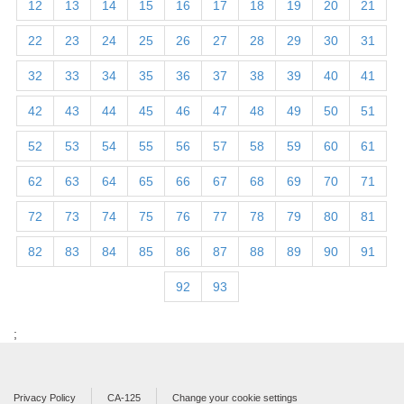
12
13
14
15
16
17
18
19
20
21
22
23
24
25
26
27
28
29
30
31
32
33
34
35
36
37
38
39
40
41
42
43
44
45
46
47
48
49
50
51
52
53
54
55
56
57
58
59
60
61
62
63
64
65
66
67
68
69
70
71
72
73
74
75
76
77
78
79
80
81
82
83
84
85
86
87
88
89
90
91
92
93
;
Privacy Policy
CA-125
Change your cookie settings