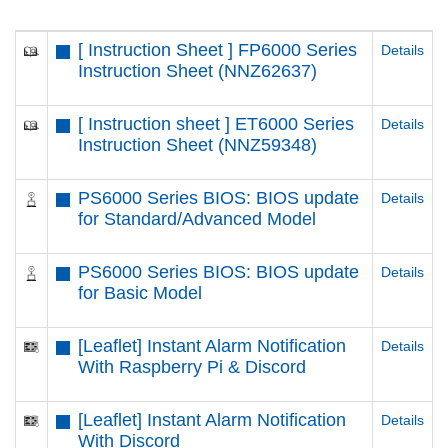
[ Instruction Sheet ] FP6000 Series
Details
Instruction Sheet (NNZ62637)
[ Instruction sheet ] ET6000 Series
Details
Instruction Sheet (NNZ59348)
PS6000 Series BIOS: BIOS update
Details
for Standard/Advanced Model
PS6000 Series BIOS: BIOS update
Details
for Basic Model
[Leaflet] Instant Alarm Notification
Details
With Raspberry Pi & Discord
[Leaflet] Instant Alarm Notification
Details
With Discord