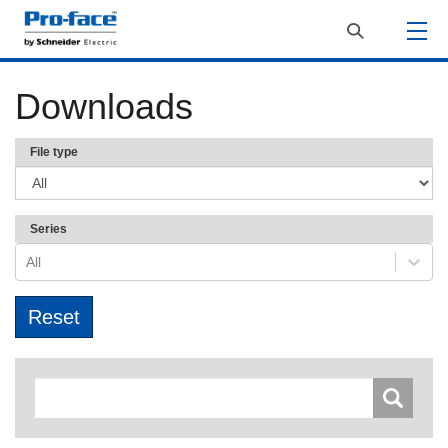
Downloads
File type
Series
All