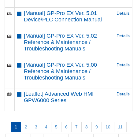
[Manual] GP-Pro EX Ver. 5.01
Details
Device/PLC Connection Manual
[Manual] GP-Pro EX Ver. 5.02
Details
Reference & Maintenance /
Troubleshooting Manuals
[Manual] GP-Pro EX Ver. 5.00
Details
Reference & Maintenance /
Troubleshooting Manuals
[Leaflet] Advanced Web HMI
Details
GPW6000 Series
1
2
3
4
5
6
7
8
9
10
11