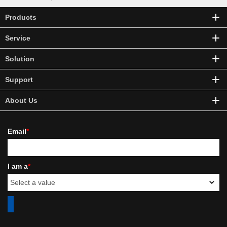
Products
Service
Solution
Support
About Us
Email
*
I am a
*