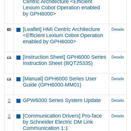
Centric Architecture <Efficient
Lexium Cobot Operation enabled
by GPH6000​>
[Leaflet] HMI Centric Architecture
Details
<Efficient Lexium Cobot Operation
enabled by GPH6000​>
[Instruction Sheet] GPH6000 Series
Details
Instruction Sheet (BQT25335)
[Manual] GPH6000 Series User
Details
Guide (GPH6000-MM01)
GPW6000 Series System Update
Details
[Communication Drivers] Pro-face
Details
by Schneider Electric DM Link
Communication 1:1