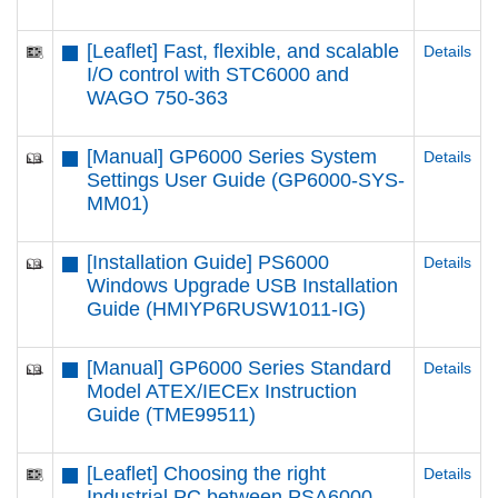
[Leaflet] Fast, flexible, and scalable
Details
I/O control with STC6000 and
WAGO 750-363
[Manual] GP6000 Series System
Details
Settings User Guide (GP6000-SYS-
MM01)
[Installation Guide] PS6000
Details
Windows Upgrade USB Installation
Guide (HMIYP6RUSW1011-IG)
[Manual] GP6000 Series Standard
Details
Model ATEX/IECEx Instruction
Guide (TME99511)
[Leaflet] Choosing the right
Details
Industrial PC between PSA6000