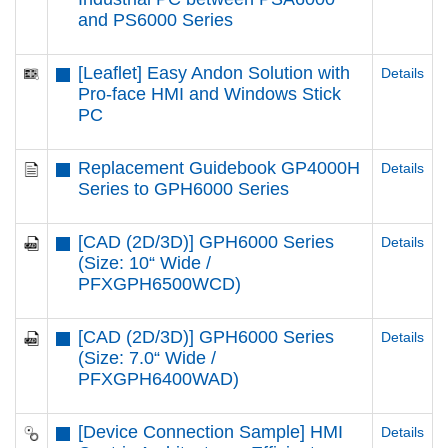
and PS6000 Series
[Leaflet] Easy Andon Solution with
Details
Pro-face HMI and Windows Stick
PC
Replacement Guidebook GP4000H
Details
Series to GPH6000 Series
[CAD (2D/3D)] GPH6000 Series
Details
(Size: 10“ Wide /
PFXGPH6500WCD)
[CAD (2D/3D)] GPH6000 Series
Details
(Size: 7.0“ Wide /
PFXGPH6400WAD)
[Device Connection Sample] HMI
Details