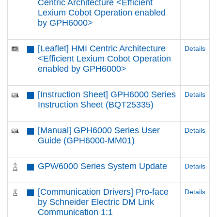
Centric Architecture <Efficient
Lexium Cobot Operation enabled
by GPH6000​>
[Leaflet] HMI Centric Architecture
Details
<Efficient Lexium Cobot Operation
enabled by GPH6000​>
[Instruction Sheet] GPH6000 Series
Details
Instruction Sheet (BQT25335)
[Manual] GPH6000 Series User
Details
Guide (GPH6000-MM01)
GPW6000 Series System Update
Details
[Communication Drivers] Pro-face
Details
by Schneider Electric DM Link
Communication 1:1