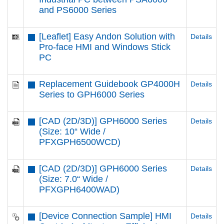
and PS6000 Series
[Leaflet] Easy Andon Solution with
Details
Pro-face HMI and Windows Stick
PC
Replacement Guidebook GP4000H
Details
Series to GPH6000 Series
[CAD (2D/3D)] GPH6000 Series
Details
(Size: 10“ Wide /
PFXGPH6500WCD)
[CAD (2D/3D)] GPH6000 Series
Details
(Size: 7.0“ Wide /
PFXGPH6400WAD)
[Device Connection Sample] HMI
Details