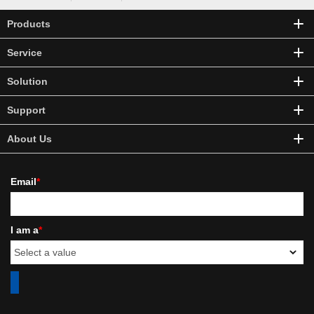
Products
Service
Solution
Support
About Us
Email
*
I am a
*