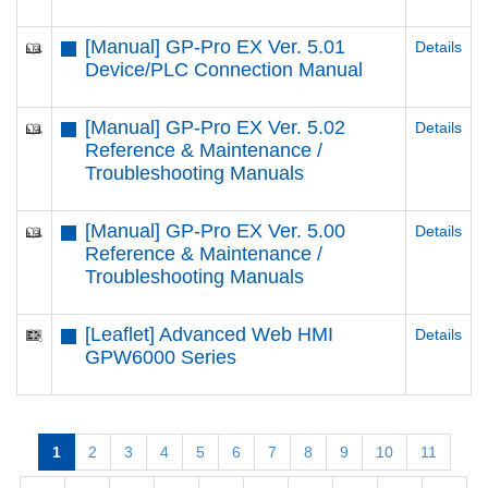
[Manual] GP-Pro EX Ver. 5.01
Details
Device/PLC Connection Manual
[Manual] GP-Pro EX Ver. 5.02
Details
Reference & Maintenance /
Troubleshooting Manuals
[Manual] GP-Pro EX Ver. 5.00
Details
Reference & Maintenance /
Troubleshooting Manuals
[Leaflet] Advanced Web HMI
Details
GPW6000 Series
1
2
3
4
5
6
7
8
9
10
11