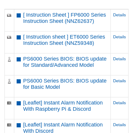
[ Instruction Sheet ] FP6000 Series
Details
Instruction Sheet (NNZ62637)
[ Instruction sheet ] ET6000 Series
Details
Instruction Sheet (NNZ59348)
PS6000 Series BIOS: BIOS update
Details
for Standard/Advanced Model
PS6000 Series BIOS: BIOS update
Details
for Basic Model
[Leaflet] Instant Alarm Notification
Details
With Raspberry Pi & Discord
[Leaflet] Instant Alarm Notification
Details
With Discord