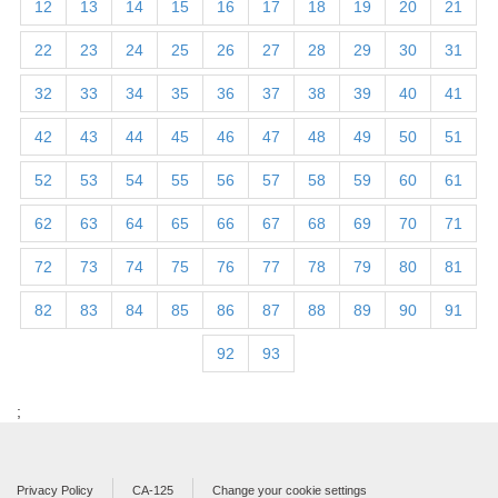
12
13
14
15
16
17
18
19
20
21
22
23
24
25
26
27
28
29
30
31
32
33
34
35
36
37
38
39
40
41
42
43
44
45
46
47
48
49
50
51
52
53
54
55
56
57
58
59
60
61
62
63
64
65
66
67
68
69
70
71
72
73
74
75
76
77
78
79
80
81
82
83
84
85
86
87
88
89
90
91
92
93
;
Privacy Policy
CA-125
Change your cookie settings