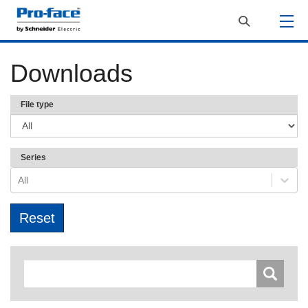
Downloads
File type
Series
All