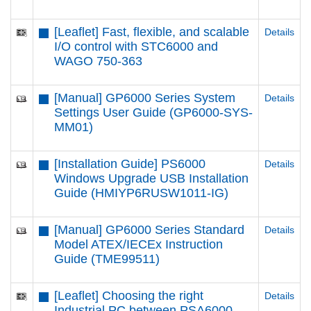
[Leaflet] Fast, flexible, and scalable
Details
I/O control with STC6000 and
WAGO 750-363
[Manual] GP6000 Series System
Details
Settings User Guide (GP6000-SYS-
MM01)
[Installation Guide] PS6000
Details
Windows Upgrade USB Installation
Guide (HMIYP6RUSW1011-IG)
[Manual] GP6000 Series Standard
Details
Model ATEX/IECEx Instruction
Guide (TME99511)
[Leaflet] Choosing the right
Details
Industrial PC between PSA6000