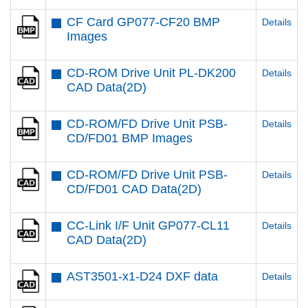
CF Card GP077-CF20 BMP
Details
Images
CD-ROM Drive Unit PL-DK200
Details
CAD Data(2D)
CD-ROM/FD Drive Unit PSB-
Details
CD/FD01 BMP Images
CD-ROM/FD Drive Unit PSB-
Details
CD/FD01 CAD Data(2D)
CC-Link I/F Unit GP077-CL11
Details
CAD Data(2D)
AST3501-x1-D24 DXF data
Details