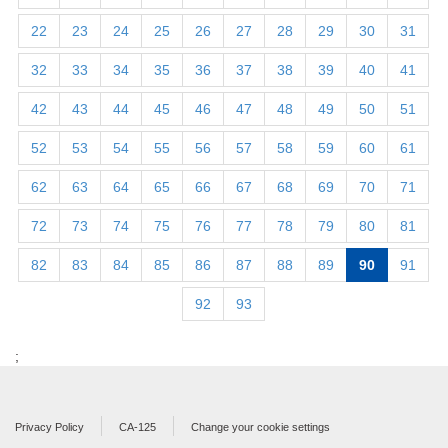
22
23
24
25
26
27
28
29
30
31
32
33
34
35
36
37
38
39
40
41
42
43
44
45
46
47
48
49
50
51
52
53
54
55
56
57
58
59
60
61
62
63
64
65
66
67
68
69
70
71
72
73
74
75
76
77
78
79
80
81
82
83
84
85
86
87
88
89
90
91
92
93
;
Privacy Policy
CA-125
Change your cookie settings