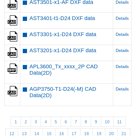
AST3501-x1-AF DXF data
Details
AST3401-t1-D24 DXF data
Details
AST3301-x1-D24 DXF data
Details
AST3201-x1-D24 DXF data
Details
APL3600_Tx_xxxx_2P CAD
Details
Data(2D)
AGP3750-T1-D24(-M) CAD
Details
Data(2D)
1
2
3
4
5
6
7
8
9
10
11
12
13
14
15
16
17
18
19
20
21