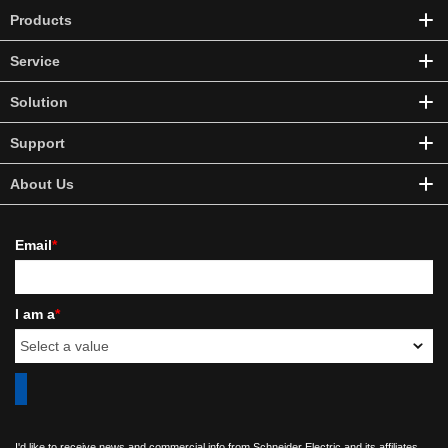
Products
Service
Solution
Support
About Us
Email
*
I am a
*
I'd like to receive news and commercial info from Schneider Electric and its affiliates