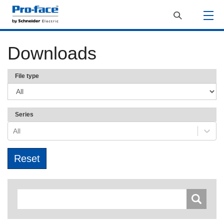
Downloads
File type
Series
All