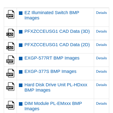
EZ Illuminated Switch BMP
Details
Images
PFXZCCEUSG1 CAD Data (3D)
Details
PFXZCCEUSG1 CAD Data (2D)
Details
EXGP-577RT BMP Images
Details
EXGP-377S BMP Images
Details
Hard Disk Drive Unit PL-HDxxx
Details
BMP Images
DIM Module PL-EMxxx BMP
Details
Images