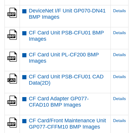
DeviceNet I/F Unit GP070-DN41
Details
BMP Images
CF Card Unit PSB-CFU01 BMP
Details
Images
CF Card Unit PL-CF200 BMP
Details
Images
CF Card Unit PSB-CFU01 CAD
Details
Data(2D)
CF Card Adapter GP077-
Details
CFAD10 BMP Images
CF Card/Front Maintenance Unit
Details
GP077-CFFM10 BMP Images