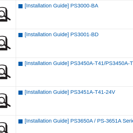
[Installation Guide] PS3000-BA
[Installation Guide] PS3001-BD
[Installation Guide] PS3450A-T41/PS3450A-
[Installation Guide] PS3451A-T41-24V
[Installation Guide] PS3650A / PS-3651A Ser