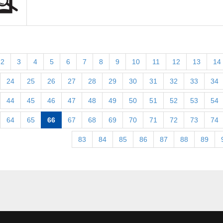
2
3
4
5
6
7
8
9
10
11
12
13
14
24
25
26
27
28
29
30
31
32
33
34
44
45
46
47
48
49
50
51
52
53
54
64
65
66
67
68
69
70
71
72
73
74
83
84
85
86
87
88
89