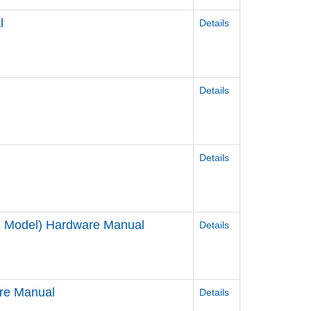
l
Details
Details
Details
2 Model) Hardware Manual
Details
re Manual
Details