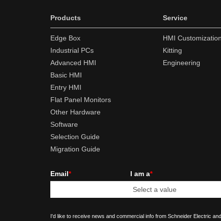
Products
Service
Edge Box
HMI Customizatio
Industrial PCs
Kitting
Advanced HMI
Engineering
Basic HMI
Entry HMI
Flat Panel Monitors
Other Hardware
Software
Selection Guide
Migration Guide
Email
*
I am a
*
I'd like to receive news and commercial info from Schneider Electric and