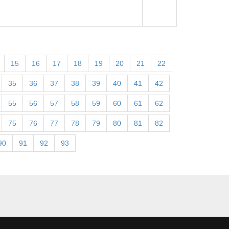
15
16
17
18
19
20
21
22
35
36
37
38
39
40
41
42
55
56
57
58
59
60
61
62
75
76
77
78
79
80
81
82
90
91
92
93