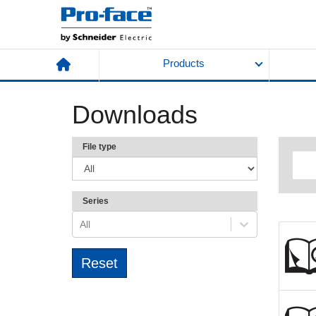
Products
Downloads
File type
Series
All