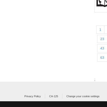
1
23
43
63
;
Privacy Policy
CA-125
Change your cookie settings