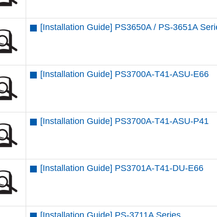
[Installation Guide] PS3650A / PS-3651A Ser
[Installation Guide] PS3700A-T41-ASU-E66
[Installation Guide] PS3700A-T41-ASU-P41
[Installation Guide] PS3701A-T41-DU-E66
[Installation Guide] PS-3711A Series