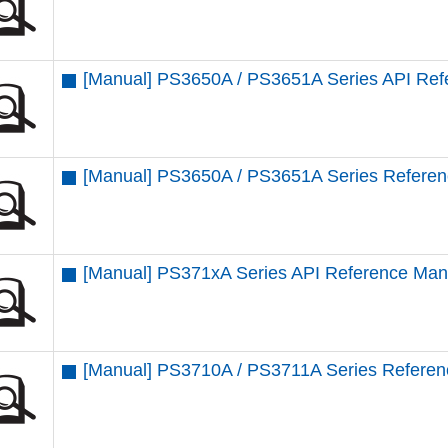
[Manual] PS3650A / PS3651A Series API Ref
[Manual] PS3650A / PS3651A Series Refere
[Manual] PS371xA Series API Reference Man
[Manual] PS3710A / PS3711A Series Refere