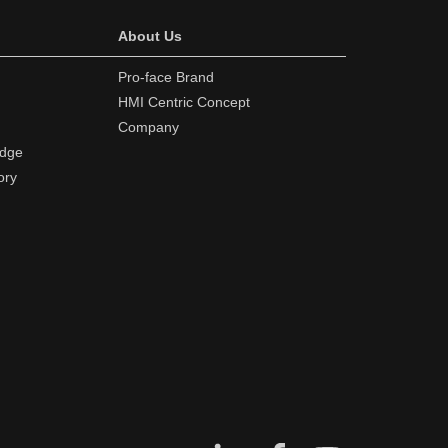
About Us
Pro-face Brand
HMI Centric Concept
Company
edge
ory