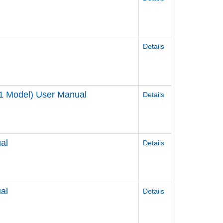
Details
1 Model) User Manual
Details
al
Details
al
Details