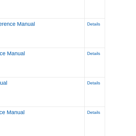
erence Manual
Details
nce Manual
Details
ual
Details
nce Manual
Details