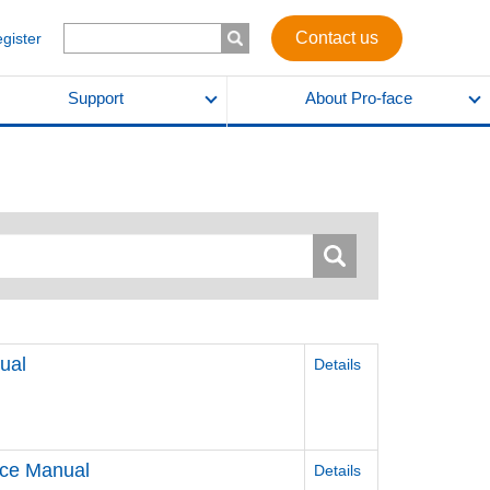
Contact us
egister
Support
About Pro-face
ual
Details
nce Manual
Details