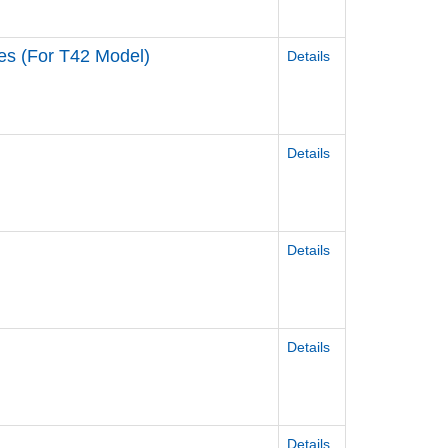
ies (For T42 Model)
Details
Details
Details
Details
Details