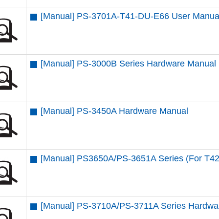
[Manual] PS-3701A-T41-DU-E66 User Manua
[Manual] PS-3000B Series Hardware Manual
[Manual] PS-3450A Hardware Manual
[Manual] PS3650A/PS-3651A Series (For T4
[Manual] PS-3710A/PS-3711A Series Hardwa