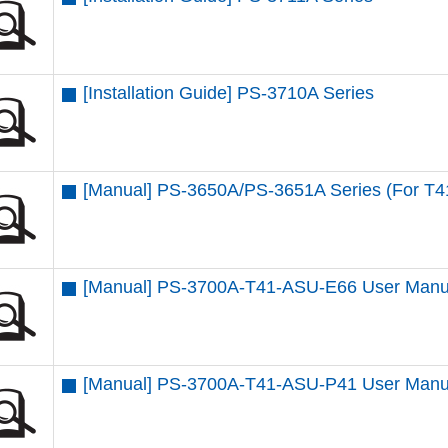
[Installation Guide] PS-3710A Series
[Manual] PS-3650A/PS-3651A Series (For T4
[Manual] PS-3700A-T41-ASU-E66 User Manu
[Manual] PS-3700A-T41-ASU-P41 User Manu