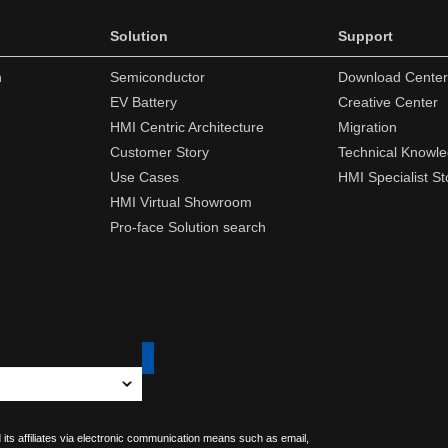
Solution
Support
n
Semiconductor
Download Center
EV Battery
Creative Center
HMI Centric Architecture
Migration
Customer Story
Technical Knowl
Use Cases
HMI Specialist St
HMI Virtual Showroom
Pro-face Solution search
 its affiliates via electronic communication means such as email,