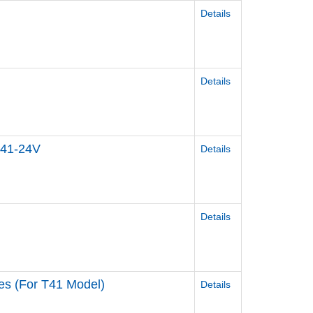
Details
Details
T41-24V
Details
Details
ies (For T41 Model)
Details