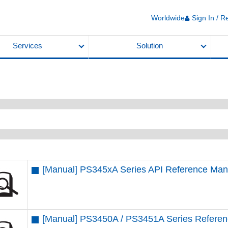
Worldwide
Sign In / R
Services
Solution
[Manual] PS345xA Series API Reference Man
[Manual] PS3450A / PS3451A Series Refere