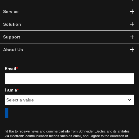
Service
Solution
Support
About Us
Email
*
I am a
*
I'd like to receive news and commercial info from Schneider Electric and its affiliates
via electronic communication means such as email, and I agree to the collection of