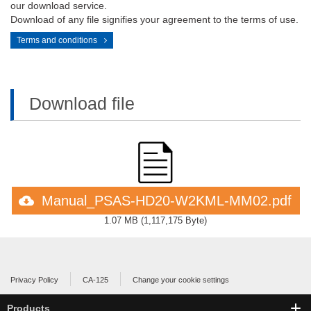
our download service.
Download of any file signifies your agreement to the terms of use.
Terms and conditions
Download file
Manual_PSAS-HD20-W2KML-MM02.pdf
1.07 MB
(
1,117,175 Byte
)
Privacy Policy
CA-125
Change your cookie settings
Products