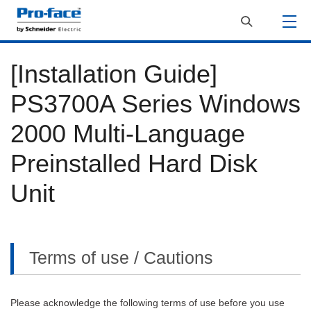
[Installation Guide]
PS3700A Series Windows
2000 Multi-Language
Preinstalled Hard Disk
Unit
Terms of use / Cautions
Please acknowledge the following terms of use before you use