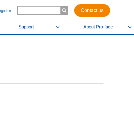
Contact us
egister
Support
About Pro-face