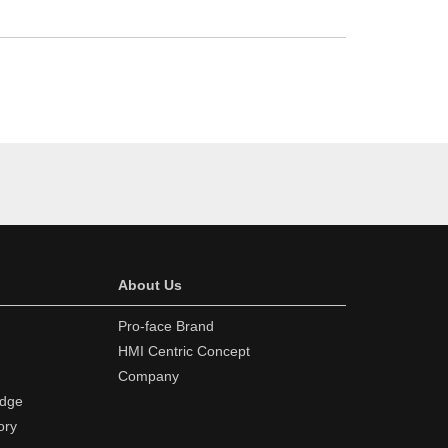
About Us
Pro-face Brand
HMI Centric Concept
Company
edge
ory