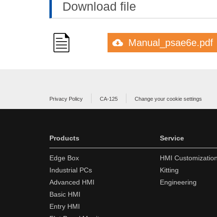
Download file
Manual_psae6e.pdf
Privacy Policy
CA-125
Change your cookie settings
Products
Service
Edge Box
HMI Customizatio
Industrial PCs
Kitting
Advanced HMI
Engineering
Basic HMI
Entry HMI