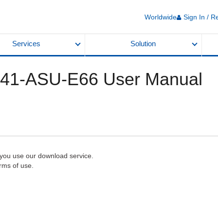
Worldwide
Sign In / R
Services
Solution
T41-ASU-E66 User Manual
 you use our download service.
rms of use.