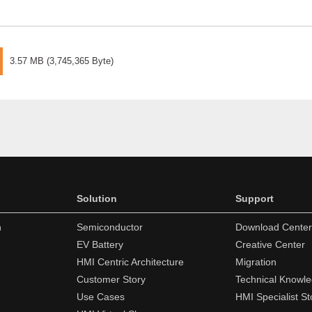
3.57 MB
(
3,745,365 Byte
)
Solution
Support
n
Semiconductor
Download Center
EV Battery
Creative Center
HMI Centric Architecture
Migration
Customer Story
Technical Knowl
Use Cases
HMI Specialist St