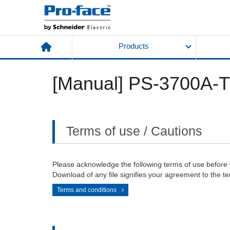
Products
[Manual] PS-3700A-
Terms of use / Cautions
Please acknowledge the following terms of use before
Download of any file signifies your agreement to the te
Terms and conditions