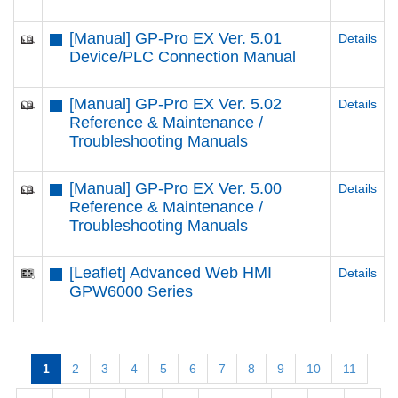
[Manual] GP-Pro EX Ver. 5.01
Details
Device/PLC Connection Manual
[Manual] GP-Pro EX Ver. 5.02
Details
Reference & Maintenance /
Troubleshooting Manuals
[Manual] GP-Pro EX Ver. 5.00
Details
Reference & Maintenance /
Troubleshooting Manuals
[Leaflet] Advanced Web HMI
Details
GPW6000 Series
1
2
3
4
5
6
7
8
9
10
11