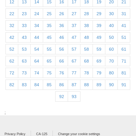
12
13
14
15
16
17
18
19
20
21
22
23
24
25
26
27
28
29
30
31
32
33
34
35
36
37
38
39
40
41
42
43
44
45
46
47
48
49
50
51
52
53
54
55
56
57
58
59
60
61
62
63
64
65
66
67
68
69
70
71
72
73
74
75
76
77
78
79
80
81
82
83
84
85
86
87
88
89
90
91
92
93
;
Privacy Policy
CA-125
Change your cookie settings