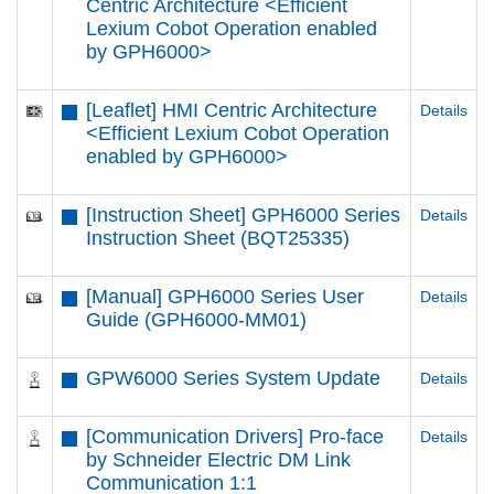
Centric Architecture <Efficient
Lexium Cobot Operation enabled
by GPH6000​>
[Leaflet] HMI Centric Architecture
Details
<Efficient Lexium Cobot Operation
enabled by GPH6000​>
[Instruction Sheet] GPH6000 Series
Details
Instruction Sheet (BQT25335)
[Manual] GPH6000 Series User
Details
Guide (GPH6000-MM01)
GPW6000 Series System Update
Details
[Communication Drivers] Pro-face
Details
by Schneider Electric DM Link
Communication 1:1