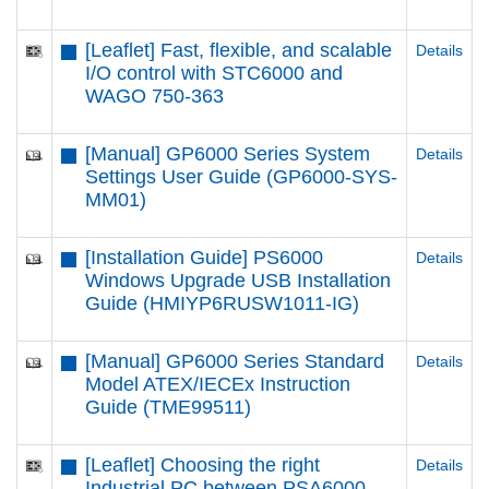
[Leaflet] Fast, flexible, and scalable
Details
I/O control with STC6000 and
WAGO 750-363
[Manual] GP6000 Series System
Details
Settings User Guide (GP6000-SYS-
MM01)
[Installation Guide] PS6000
Details
Windows Upgrade USB Installation
Guide (HMIYP6RUSW1011-IG)
[Manual] GP6000 Series Standard
Details
Model ATEX/IECEx Instruction
Guide (TME99511)
[Leaflet] Choosing the right
Details
Industrial PC between PSA6000