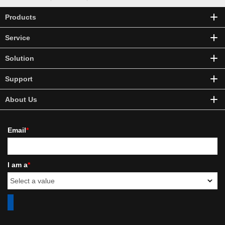
Products
Service
Solution
Support
About Us
Email
*
I am a
*