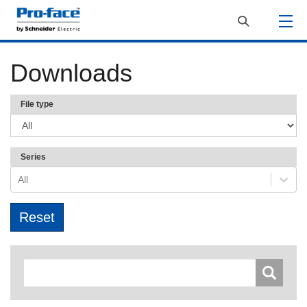
Downloads
File type
Series
All