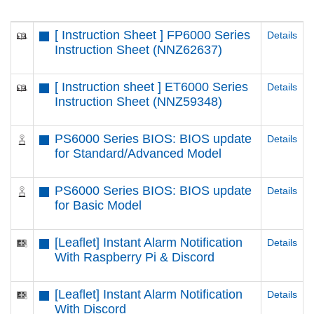
[ Instruction Sheet ] FP6000 Series
Details
Instruction Sheet (NNZ62637)
[ Instruction sheet ] ET6000 Series
Details
Instruction Sheet (NNZ59348)
PS6000 Series BIOS: BIOS update
Details
for Standard/Advanced Model
PS6000 Series BIOS: BIOS update
Details
for Basic Model
[Leaflet] Instant Alarm Notification
Details
With Raspberry Pi & Discord
[Leaflet] Instant Alarm Notification
Details
With Discord