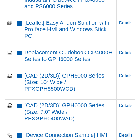
and PS6000 Series
[Leaflet] Easy Andon Solution with
Details
Pro-face HMI and Windows Stick
PC
Replacement Guidebook GP4000H
Details
Series to GPH6000 Series
[CAD (2D/3D)] GPH6000 Series
Details
(Size: 10“ Wide /
PFXGPH6500WCD)
[CAD (2D/3D)] GPH6000 Series
Details
(Size: 7.0“ Wide /
PFXGPH6400WAD)
[Device Connection Sample] HMI
Details