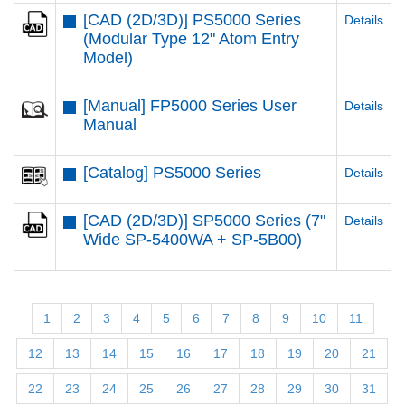
[CAD (2D/3D)] PS5000 Series
Details
(Modular Type 12" Atom Entry
Model)
[Manual] FP5000 Series User
Details
Manual
[Catalog] PS5000 Series
Details
[CAD (2D/3D)] SP5000 Series (7"
Details
Wide SP-5400WA + SP-5B00)
1
2
3
4
5
6
7
8
9
10
11
12
13
14
15
16
17
18
19
20
21
22
23
24
25
26
27
28
29
30
31