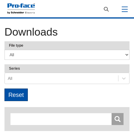
Downloads
File type
Series
All