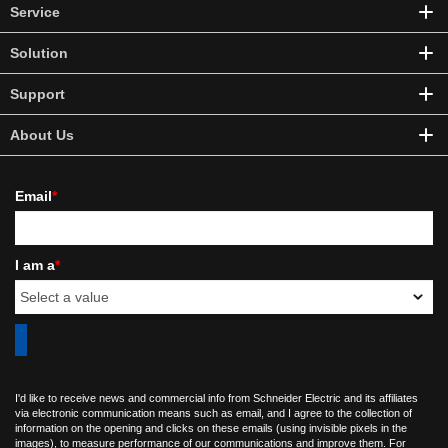
Service
Solution
Support
About Us
Email
*
I am a
*
I'd like to receive news and commercial info from Schneider Electric and its affiliates
via electronic communication means such as email, and I agree to the collection of
information on the opening and clicks on these emails (using invisible pixels in the
images), to measure performance of our communications and improve them. For