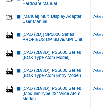
Hardware Manual
[Manual] Multi Display Adapter
Details
User Manual
[CAD (2D)] SP5000 Series
Details
PROFIBUS DP Slave/MPI Unit
[CAD (2D/3D)] PS5000 Series
Details
(BOX Type Atom Model)
[CAD (2D/3D)] PS5000 Series
Details
(BOX Type Atom Entry Model)
[CAD (2D/3D)] PS5000 Series
Details
(Modular Type 22" Wide Atom
Model)