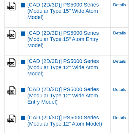
[CAD (2D/3D)] PS5000 Series
Details
(Modular Type 15" Wide Atom
Model)
[CAD (2D/3D)] PS5000 Series
Details
(Modular Type 15" Atom Entry
Model)
[CAD (2D/3D)] PS5000 Series
Details
(Modular Type 12" Wide Atom
Model)
[CAD (2D/3D)] PS5000 Series
Details
(Modular Type 12" Wide Atom
Entry Model)
[CAD (2D/3D)] PS5000 Series
Details
(Modular Type 12" Atom Model)