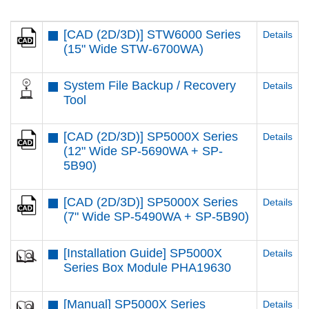
[CAD (2D/3D)] STW6000 Series
Details
(15" Wide STW-6700WA)
System File Backup / Recovery
Details
Tool
[CAD (2D/3D)] SP5000X Series
Details
(12" Wide SP-5690WA + SP-
5B90)
[CAD (2D/3D)] SP5000X Series
Details
(7" Wide SP-5490WA + SP-5B90)
[Installation Guide] SP5000X
Details
Series Box Module PHA19630
[Manual] SP5000X Series
Details