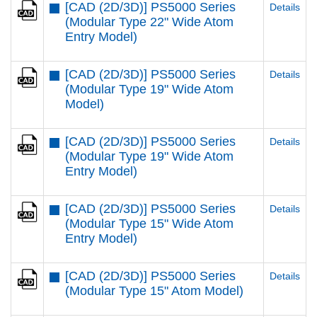
[CAD (2D/3D)] PS5000 Series
Details
(Modular Type 22" Wide Atom
Entry Model)
[CAD (2D/3D)] PS5000 Series
Details
(Modular Type 19" Wide Atom
Model)
[CAD (2D/3D)] PS5000 Series
Details
(Modular Type 19" Wide Atom
Entry Model)
[CAD (2D/3D)] PS5000 Series
Details
(Modular Type 15" Wide Atom
Entry Model)
[CAD (2D/3D)] PS5000 Series
Details
(Modular Type 15" Atom Model)