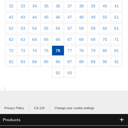
32
33
34
35
36
37
38
39
40
41
42
43
44
45
46
47
48
49
50
51
52
53
54
55
56
57
58
59
60
61
62
63
64
65
66
67
68
69
70
71
72
73
74
75
76
77
78
79
80
81
82
83
84
85
86
87
88
89
90
91
92
93
;
Privacy Policy
CA-125
Change your cookie settings
Products