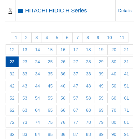
HITACHI HIDIC H Series
Details
1
2
3
4
5
6
7
8
9
10
11
12
13
14
15
16
17
18
19
20
21
22
23
24
25
26
27
28
29
30
31
32
33
34
35
36
37
38
39
40
41
42
43
44
45
46
47
48
49
50
51
52
53
54
55
56
57
58
59
60
61
62
63
64
65
66
67
68
69
70
71
72
73
74
75
76
77
78
79
80
81
82
83
84
85
86
87
88
89
90
91