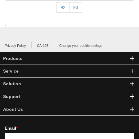
92
93
;
Privacy Policy
CA-125
Change your cookie settings
Products
Service
Solution
Support
About Us
Email
*