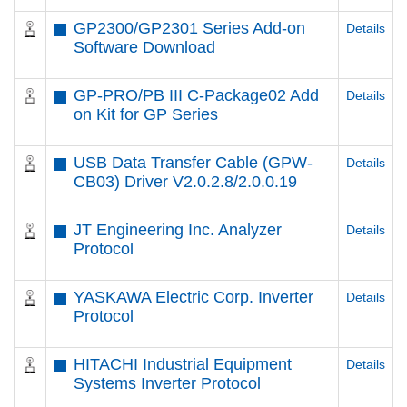
GP2300/GP2301 Series Add-on
Details
Software Download
GP-PRO/PB III C-Package02 Add
Details
on Kit for GP Series
USB Data Transfer Cable (GPW-
Details
CB03) Driver V2.0.2.8/2.0.0.19
JT Engineering Inc. Analyzer
Details
Protocol
YASKAWA Electric Corp. Inverter
Details
Protocol
HITACHI Industrial Equipment
Details
Systems Inverter Protocol