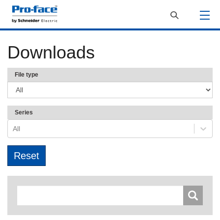
Downloads
File type
Series
All