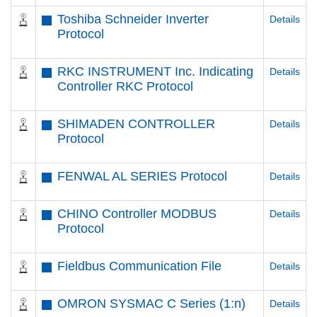
Toshiba Schneider Inverter
Details
Protocol
RKC INSTRUMENT Inc. Indicating
Details
Controller RKC Protocol
SHIMADEN CONTROLLER
Details
Protocol
FENWAL AL SERIES Protocol
Details
CHINO Controller MODBUS
Details
Protocol
Fieldbus Communication File
Details
OMRON SYSMAC C Series (1:n)
Details