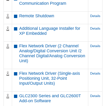
Communication Program
Remote Shutdown
Details
Additional Language Installer for
Details
XP Embedded
Flex Network Driver (2 Channel
Details
Analog/Digital Conversion Unit /2
Channel Digital/Analog Conversion
Unit)
Flex Network Driver (Single-axis
Details
Positioning Unit, 32-Point
Input/Output Units)
GLC2300 Series and GLC2600T
Details
Add-on Software