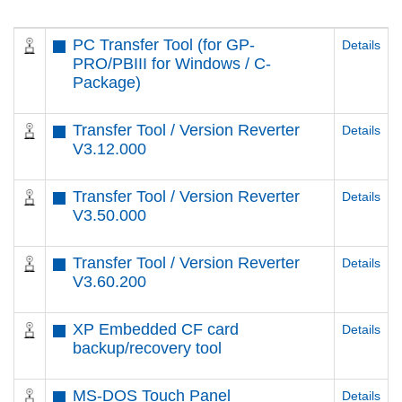
PC Transfer Tool (for GP-
Details
PRO/PBIII for Windows / C-
Package)
Transfer Tool / Version Reverter
Details
V3.12.000
Transfer Tool / Version Reverter
Details
V3.50.000
Transfer Tool / Version Reverter
Details
V3.60.200
XP Embedded CF card
Details
backup/recovery tool
MS-DOS Touch Panel
Details