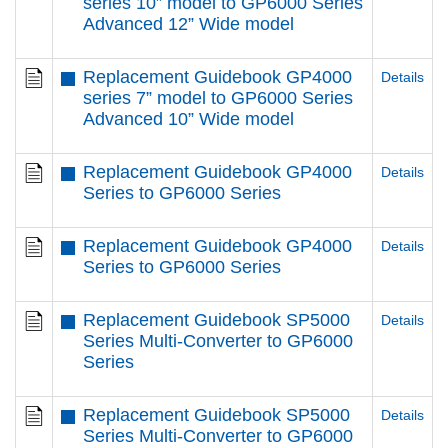
series 10” model to GP6000 Series
Advanced 12” Wide model
Replacement Guidebook GP4000
Details
series 7” model to GP6000 Series
Advanced 10” Wide model
Replacement Guidebook GP4000
Details
Series to GP6000 Series
Replacement Guidebook GP4000
Details
Series to GP6000 Series
Replacement Guidebook SP5000
Details
Series Multi-Converter to GP6000
Series
Replacement Guidebook SP5000
Details
Series Multi-Converter to GP6000