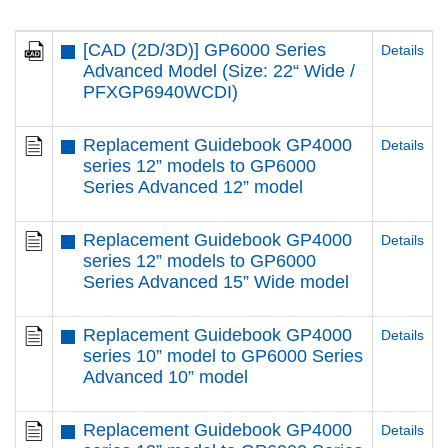
[CAD (2D/3D)] GP6000 Series
Details
Advanced Model (Size: 22“ Wide /
PFXGP6940WCDI)
Replacement Guidebook GP4000
Details
series 12” models to GP6000
Series Advanced 12” model
Replacement Guidebook GP4000
Details
series 12” models to GP6000
Series Advanced 15” Wide model
Replacement Guidebook GP4000
Details
series 10” model to GP6000 Series
Advanced 10” model
Replacement Guidebook GP4000
Details