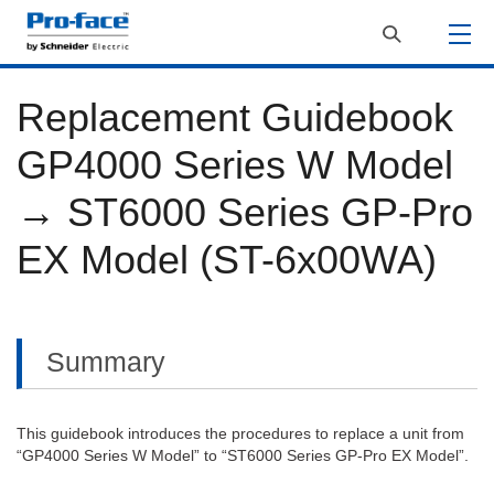
Replacement Guidebook
GP4000 Series W Model
→ ST6000 Series GP-Pro
EX Model (ST-6x00WA)
Summary
This guidebook introduces the procedures to replace a unit from
“GP4000 Series W Model” to “ST6000 Series GP-Pro EX Model”.