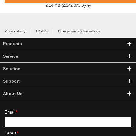
2.14 MB
(
2,242,373 Byte
)
Privacy Policy
CA-125
Change your cookie settings
Products
Service
Solution
Support
About Us
Email
*
I am a
*