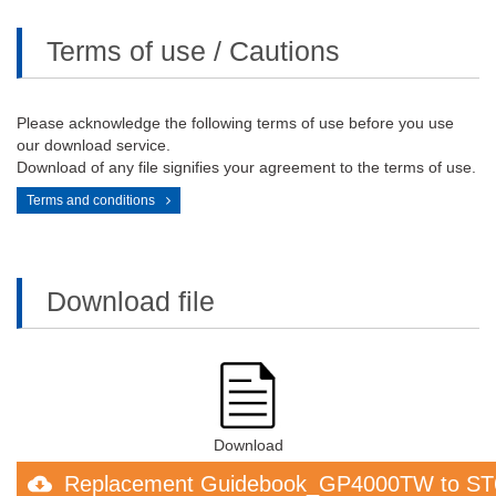
Terms of use / Cautions
Please acknowledge the following terms of use before you use
our download service.
Download of any file signifies your agreement to the terms of use.
Terms and conditions
Download file
Download
Replacement Guidebook_GP4000TW to ST