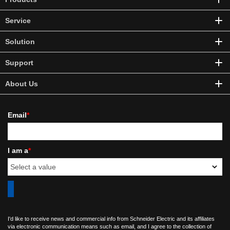
Service
Solution
Support
About Us
Email
*
I am a
*
I'd like to receive news and commercial info from Schneider Electric and its affiliates
via electronic communication means such as email, and I agree to the collection of