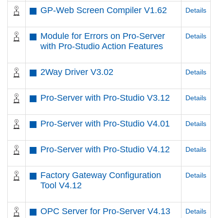
GP-Web Screen Compiler V1.62
Details
Module for Errors on Pro-Server
Details
with Pro-Studio Action Features
2Way Driver V3.02
Details
Pro-Server with Pro-Studio V3.12
Details
Pro-Server with Pro-Studio V4.01
Details
Pro-Server with Pro-Studio V4.12
Details
Factory Gateway Configuration
Details
Tool V4.12
OPC Server for Pro-Server V4.13
Details