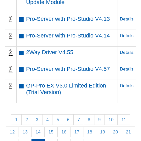
Update Module
Pro-Server with Pro-Studio V4.13
Details
Pro-Server with Pro-Studio V4.14
Details
2Way Driver V4.55
Details
Pro-Server with Pro-Studio V4.57
Details
GP-Pro EX V3.0 Limited Edition
Details
(Trial Version)
1
2
3
4
5
6
7
8
9
10
11
12
13
14
15
16
17
18
19
20
21