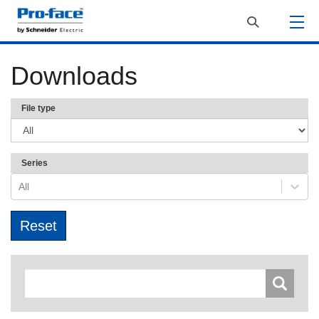
Downloads
File type
Series
All