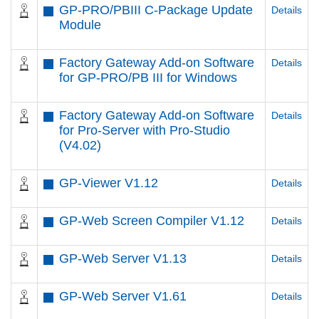
GP-PRO/PBIII C-Package Update
Details
Module
Factory Gateway Add-on Software
Details
for GP-PRO/PB III for Windows
Factory Gateway Add-on Software
Details
for Pro-Server with Pro-Studio
(V4.02)
GP-Viewer V1.12
Details
GP-Web Screen Compiler V1.12
Details
GP-Web Server V1.13
Details
GP-Web Server V1.61
Details