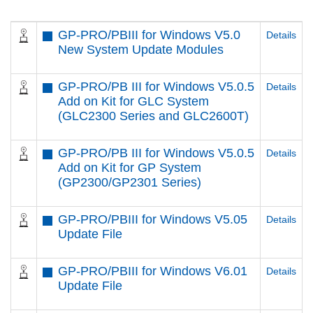
GP-PRO/PBIII for Windows V5.0
Details
New System Update Modules
GP-PRO/PB III for Windows V5.0.5
Details
Add on Kit for GLC System
(GLC2300 Series and GLC2600T)
GP-PRO/PB III for Windows V5.0.5
Details
Add on Kit for GP System
(GP2300/GP2301 Series)
GP-PRO/PBIII for Windows V5.05
Details
Update File
GP-PRO/PBIII for Windows V6.01
Details
Update File