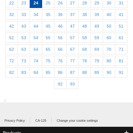
22
23
24
25
26
27
28
29
30
31
32
33
34
35
36
37
38
39
40
41
42
43
44
45
46
47
48
49
50
51
52
53
54
55
56
57
58
59
60
61
62
63
64
65
66
67
68
69
70
71
72
73
74
75
76
77
78
79
80
81
82
83
84
85
86
87
88
89
90
91
92
93
;
Privacy Policy
CA-125
Change your cookie settings
Products