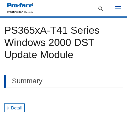
PS365xA-T41 Series
Windows 2000 DST
Update Module
Summary
Detail