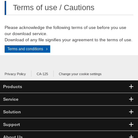
Terms of use / Cautions
Please acknowledge the following terms of use before you use
our download service.
Download of any file signifies your agreement to the terms of use.
Terms and conditions
Privacy Policy
CA-125
Change your cookie settings
Products
Service
Solution
Support
About Us