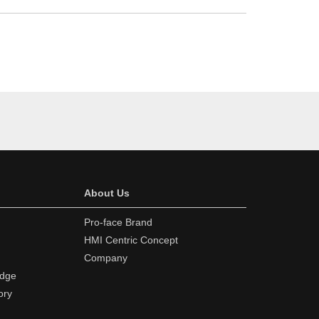
About Us
Pro-face Brand
HMI Centric Concept
Company
edge
ory