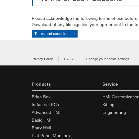
Please acknowledge the following terms of use before
Download of any file signifies your agreement to the te
Terms and conditions
Privacy Policy
CA-125
Change your cookie settings
Products
Service
Edge Box
HMI Customizatio
Industrial PCs
Kitting
Advanced HMI
Engineering
Basic HMI
Entry HMI
Flat Panel Monitors