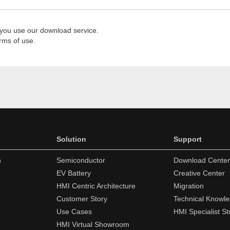
 you use our download service.
rms of use.
Solution
Support
n
Semiconductor
Download Center
EV Battery
Creative Center
HMI Centric Architecture
Migration
Customer Story
Technical Knowl
Use Cases
HMI Specialist St
HMI Virtual Showroom