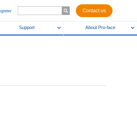
Contact us
egister
Support
About Pro-face