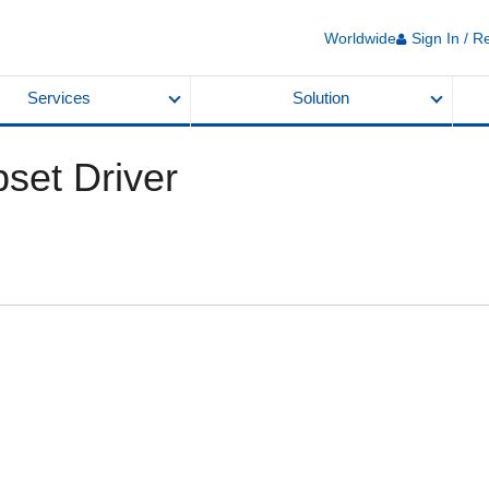
Worldwide
Sign In / R
Services
Solution
set Driver