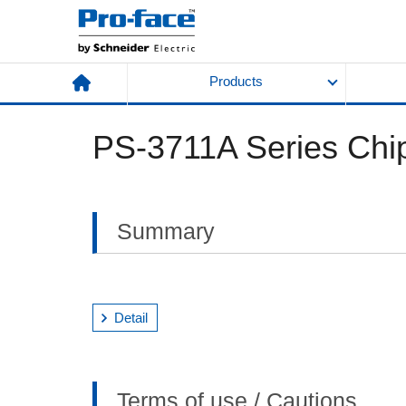
Products
PS-3711A Series Chip
Summary
Detail
Terms of use / Cautions