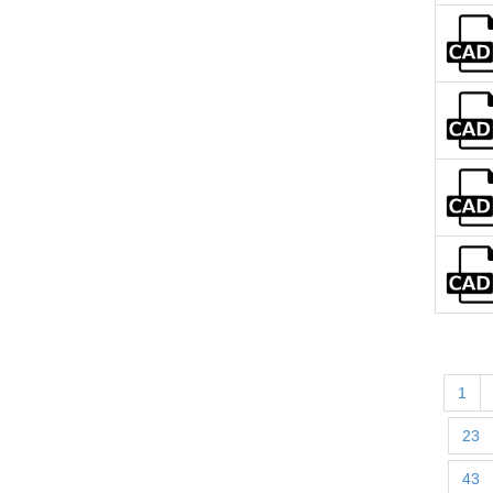
1
23
43