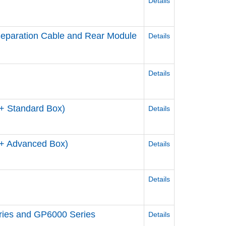
Details
 Separation Cable and Rear Module
Details
Details
+ Standard Box)
Details
+ Advanced Box)
Details
Details
eries and GP6000 Series
Details