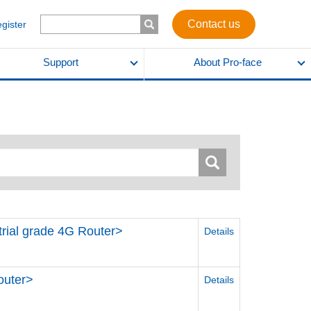
Contact us
egister
Support
About Pro-face
strial grade 4G Router>
Details
outer>
Details