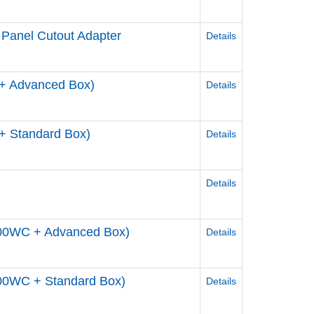
 Panel Cutout Adapter
Details
+ Advanced Box)
Details
+ Standard Box)
Details
Details
800WC + Advanced Box)
Details
00WC + Standard Box)
Details