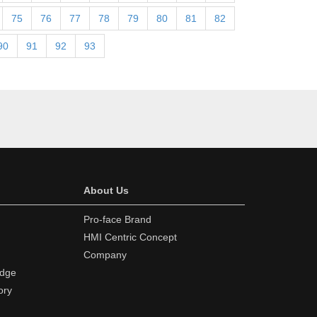
75
76
77
78
79
80
81
82
90
91
92
93
About Us
Pro-face Brand
HMI Centric Concept
Company
edge
ory