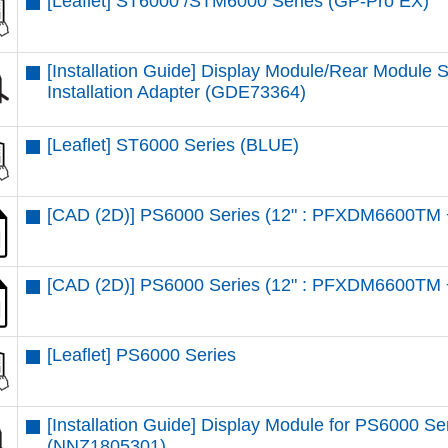
[Leaflet] ST6000 /STM6000 Series (GP-Pro EX)
[Installation Guide] Display Module/Rear Module
Installation Adapter (GDE73364)
[Leaflet] ST6000 Series (BLUE)
[CAD (2D)] PS6000 Series (12" : PFXDM6600TM 
[CAD (2D)] PS6000 Series (12" : PFXDM6600TM 
[Leaflet] PS6000 Series
[Installation Guide] Display Module for PS6000 S
(NNZ1805301)