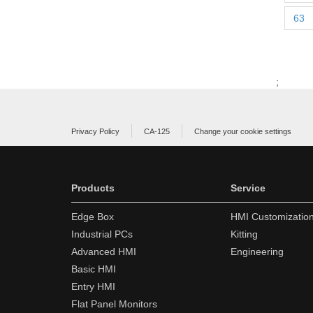
63
;
Privacy Policy
CA-125
Change your cookie settings
Products
Service
Edge Box
HMI Customizatio
Industrial PCs
Kitting
Advanced HMI
Engineering
Basic HMI
Entry HMI
Flat Panel Monitors