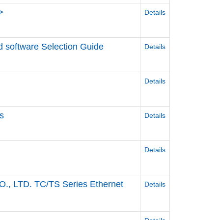
>
Details
d software Selection Guide
Details
Details
s
Details
Details
, LTD. TC/TS Series Ethernet
Details