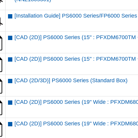
[Installation Guide] PS6000 Series/FP6000 Series
[CAD (2D)] PS6000 Series (15" : PFXDM6700TM 
[CAD (2D)] PS6000 Series (15" : PFXDM6700TM 
[CAD (2D/3D)] PS6000 Series (Standard Box)
[CAD (2D)] PS6000 Series (19" Wide : PFXDM6
[CAD (2D)] PS6000 Series (19" Wide : PFXDM68