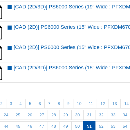
[CAD (2D/3D)] PS6000 Series (19" Wide : PFX
[CAD (2D)] PS6000 Series (15" Wide : PFXDM6
[CAD (2D)] PS6000 Series (15" Wide : PFXDM67
[CAD (2D/3D)] PS6000 Series (15" Wide : PFX
2
3
4
5
6
7
8
9
10
11
12
13
14
24
25
26
27
28
29
30
31
32
33
34
44
45
46
47
48
49
50
51
52
53
54