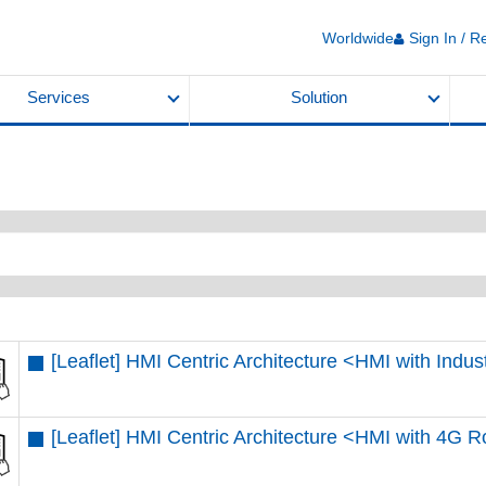
Worldwide
Sign In / R
Services
Solution
[Leaflet] HMI Centric Architecture <HMI with Indu
[Leaflet] HMI Centric Architecture <HMI with 4G R