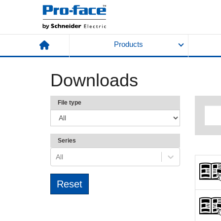
Products
Downloads
File type
Series
All