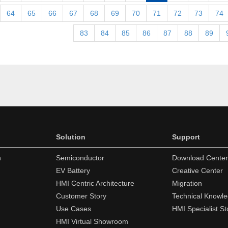
64
65
66
67
68
69
70
71
72
73
74
83
84
85
86
87
88
89
Solution
Support
n
Semiconductor
Download Center
EV Battery
Creative Center
HMI Centric Architecture
Migration
Customer Story
Technical Knowl
Use Cases
HMI Specialist St
HMI Virtual Showroom