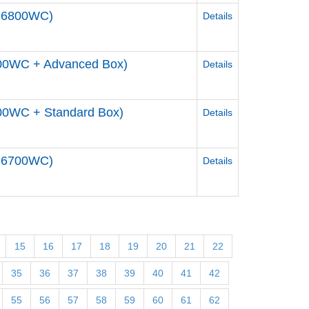
DM6800WC)
Details
700WC + Advanced Box)
Details
00WC + Standard Box)
Details
DM6700WC)
Details
15
16
17
18
19
20
21
22
35
36
37
38
39
40
41
42
55
56
57
58
59
60
61
62