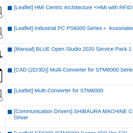
[Leaflet] HMI Centric Architecture <HMI with RFID
[Leaflet] Industrial PC PS6000 Series＋ Associate
[Manual] BLUE Open Studio 2020 Service Pack 1
[CAD (2D/3D)] Multi-Converter for STM6000 Serie
[Leaflet] Multi-Converter for STM6000
[Communication Drivers] SHIBAURA MACHINE CO.
Driver