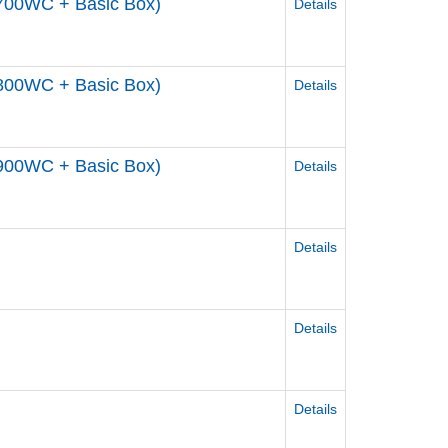
700WC + Basic Box)
Details
800WC + Basic Box)
Details
900WC + Basic Box)
Details
Details
Details
Details