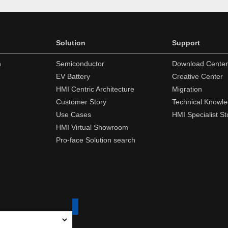
Solution
Support
n
Semiconductor
Download Center
EV Battery
Creative Center
HMI Centric Architecture
Migration
Customer Story
Technical Knowl
Use Cases
HMI Specialist St
HMI Virtual Showroom
Pro-face Solution search