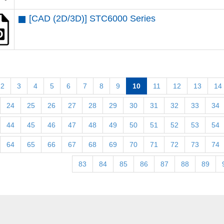
[CAD (2D/3D)] STC6000 Series
2
3
4
5
6
7
8
9
10
11
12
13
14
24
25
26
27
28
29
30
31
32
33
34
44
45
46
47
48
49
50
51
52
53
54
64
65
66
67
68
69
70
71
72
73
74
83
84
85
86
87
88
89