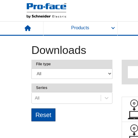
Products
Downloads
File type
Series
All