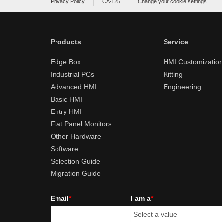
Privacy Policy
CA-125
Change your cookie settings
Products
Service
Edge Box
HMI Customizatio
Industrial PCs
Kitting
Advanced HMI
Engineering
Basic HMI
Entry HMI
Flat Panel Monitors
Other Hardware
Software
Selection Guide
Migration Guide
Email
*
I am a
*