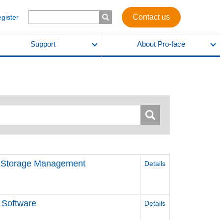
Contact us
egister
Support
About Pro-face
d Storage Management
Details
 Software
Details