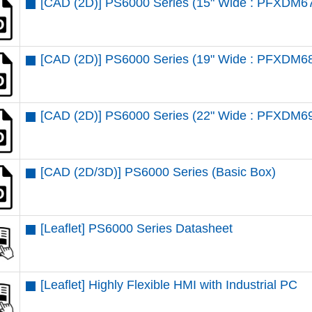
[CAD (2D)] PS6000 Series (15" Wide : PFXDM6
[CAD (2D)] PS6000 Series (19" Wide : PFXDM6
[CAD (2D)] PS6000 Series (22" Wide : PFXDM6
[CAD (2D/3D)] PS6000 Series (Basic Box)
[Leaflet] PS6000 Series Datasheet
[Leaflet] Highly Flexible HMI with Industrial PC