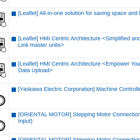
[Leaflet] All-in-one solution for saving space and
[Leaflet] HMI Centric Architecture <Simplified and
Link master units​>
[Leaflet] HMI Centric Architecture <Empower You
Data Upload​>
[Yaskawa Electric Corporation] Machine Control
[ORIENTAL MOTOR] Stepping Motor Connectio
Input)
[ORIENTAL MOTOR] Stepping Motor Connection 