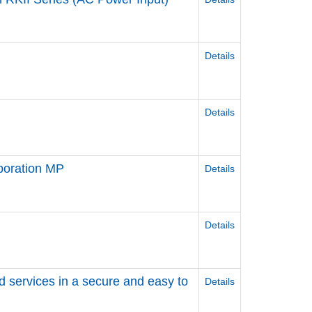
Details
Details
poration MP
Details
Details
d services in a secure and easy to
Details