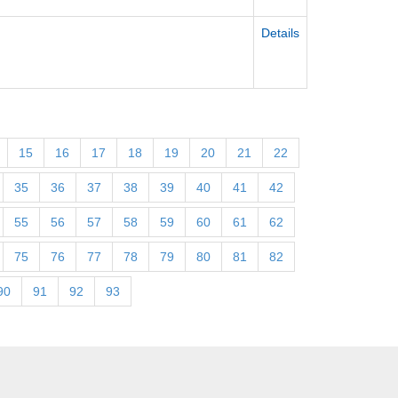
Details
15
16
17
18
19
20
21
22
35
36
37
38
39
40
41
42
55
56
57
58
59
60
61
62
75
76
77
78
79
80
81
82
90
91
92
93