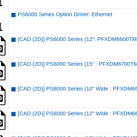
PS6000 Series Option Driver: Ethernet
[CAD (2D)] PS6000 Series (12": PFXDM6600TM 
[CAD (2D)] PS6000 Series (15" : PFXDM6700TM
[CAD (2D)] PS6000 Series (10" Wide : PFXDM6
[CAD (2D)] PS6000 Series (12" Wide : PFXDM6