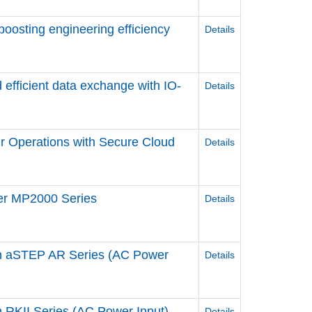
 boosting engineering efficiency
Details
 efficient data exchange ​with IO-
Details
r Operations ​with Secure Cloud
Details
ler MP2000 Series
Details
n aSTEP AR Series (AC Power
Details
RKII Series (AC Power Input)
Details