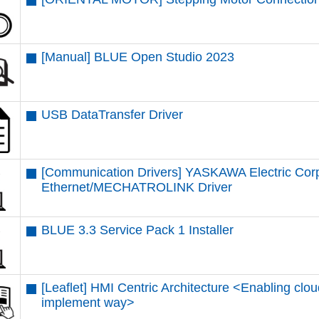
[Manual] BLUE Open Studio 2023
USB DataTransfer Driver
[Communication Drivers] YASKAWA Electric Cor
Ethernet/MECHATROLINK Driver
BLUE 3.3 Service Pack 1 Installer
[Leaflet] HMI Centric Architecture <Enabling clou
implement way>