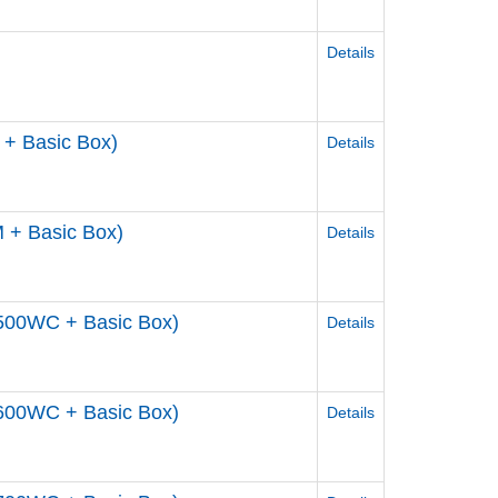
Details
+ Basic Box)
Details
 + Basic Box)
Details
500WC + Basic Box)
Details
600WC + Basic Box)
Details