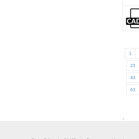
1
23
43
63
;