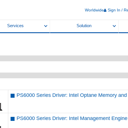
Worldwide
Sign In / R
Services
Solution
PS6000 Series Driver: Intel Optane Memory an
PS6000 Series Driver: Intel Management Engine