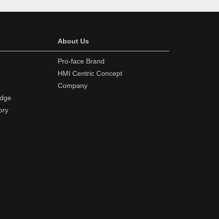
About Us
Pro-face Brand
HMI Centric Concept
Company
edge
ory