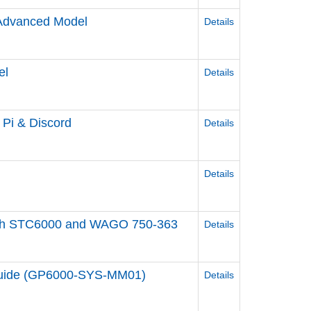
/Advanced Model
Details
el
Details
y Pi & Discord
Details
Details
ol with STC6000 and WAGO 750-363
Details
 Guide (GP6000-SYS-MM01)
Details