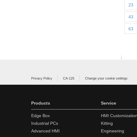
23
43
63
;
Privacy Policy
CA-125
Change your cookie settings
Products
Service
Edge Box
HMI Customizatio
Industrial PCs
Kitting
Advanced HMI
Engineering