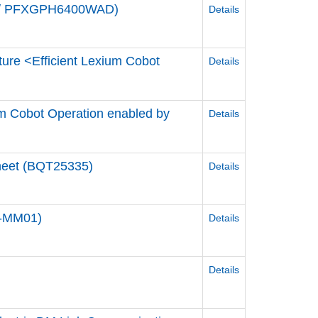
de / PFXGPH6400WAD)
Details
ture <Efficient Lexium Cobot
Details
ium Cobot Operation enabled by
Details
Sheet (BQT25335)
Details
0-MM01)
Details
Details