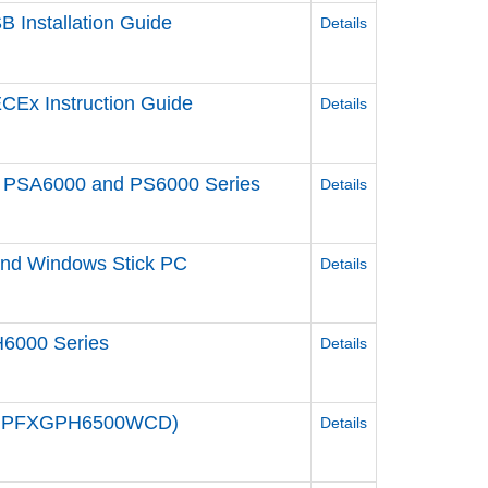
 Installation Guide
Details
CEx Instruction Guide
Details
een PSA6000 and PS6000 Series
Details
 and Windows Stick PC
Details
6000 Series
Details
e / PFXGPH6500WCD)
Details