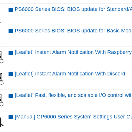
PS6000 Series BIOS: BIOS update for Standard
PS6000 Series BIOS: BIOS update for Basic Mod
[Leaflet] Instant Alarm Notification With Raspberr
[Leaflet] Instant Alarm Notification With Discord
[Leaflet] Fast, flexible, and scalable I/O contr
[Manual] GP6000 Series System Settings User