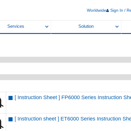
Worldwide
Sign In / R
Services
Solution
[ Instruction Sheet ] FP6000 Series Instruction 
[ Instruction sheet ] ET6000 Series Instruction 