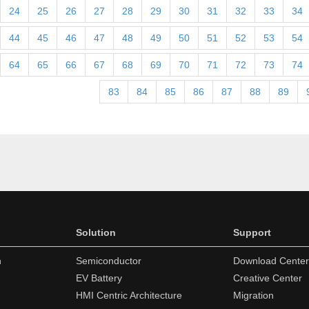
24
25
26
27
28
29
30
31
32
33
34
44
45
46
47
48
49
50
51
52
53
54
64
65
66
67
68
69
70
71
72
73
74
83
84
85
86
87
88
89
Solution
Support
n
Semiconductor
Download Center
EV Battery
Creative Center
HMI Centric Architecture
Migration