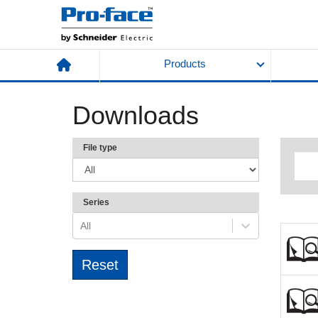
Products
Downloads
File type
Series
All