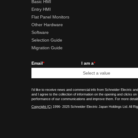
Basic HMI
Entry HMI
Flat Panel Monitors
Other Hardware
Software
Selection Guide
Migration Guide
Email
*
I am a
*
I'd like to receive news and commercial info from Schneider Electric and
and I agree to the collection of information on the opening and clicks on
performance of our communications and improve them. For more detail
Copyright (C)
1996- 2025 Schneider Electric Japan Holdings Ltd. All Ri