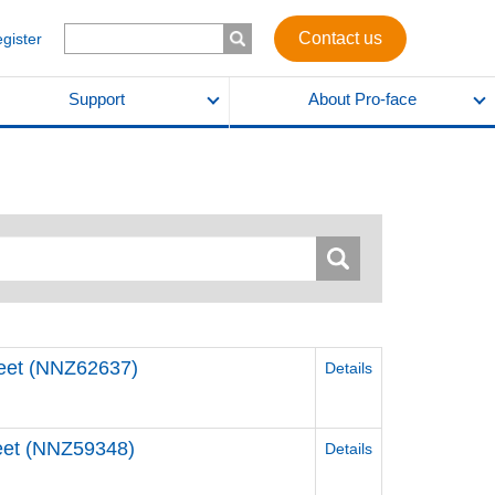
Contact us
egister
Support
About Pro-face
Sheet (NNZ62637)
Details
Sheet (NNZ59348)
Details