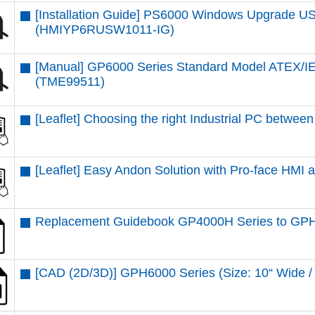
[Installation Guide] PS6000 Windows Upgrade USB
(HMIYP6RUSW1011-IG)
[Manual] GP6000 Series Standard Model ATEX/IE
(TME99511)
[Leaflet] Choosing the right Industrial PC betw
[Leaflet] Easy Andon Solution with Pro-face HMI
Replacement Guidebook GP4000H Series to GPH
[CAD (2D/3D)] GPH6000 Series (Size: 10“ Wid