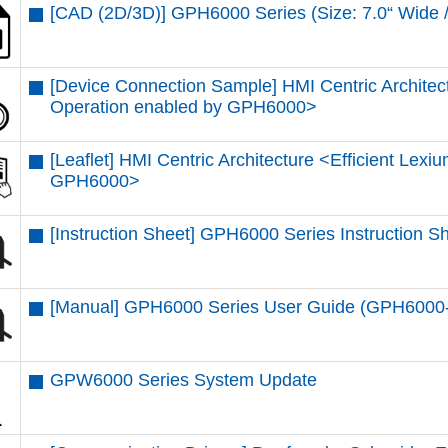
[CAD (2D/3D)] GPH6000 Series (Size: 7.0“ Wi
[Device Connection Sample] HMI Centric Architec
Operation enabled by GPH6000​>
[Leaflet] HMI Centric Architecture <Efficient Lex
GPH6000​>
[Instruction Sheet] GPH6000 Series Instruction 
[Manual] GPH6000 Series User Guide (GPH600
GPW6000 Series System Update