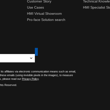
Customer Story
Technical Knowl
Use Cases
HMI Specialist St
HMI Virtual Showroom
Pro-face Solution search
 its affiliates via electronic communication means such as email,
 these emails (using invisible pixels in the images), to measure
s, please read our
Privacy Policy
.
ghts Reserved.