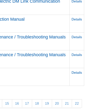
Electric DM Link Communication
Details
ction Manual
Details
enance / Troubleshooting Manuals
Details
enance / Troubleshooting Manuals
Details
Details
15
16
17
18
19
20
21
22