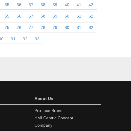
35
36
37
38
39
40
41
42
55
56
57
58
59
60
61
62
75
76
77
78
79
80
81
82
90
91
92
93
About Us
Pro-face Brand
HMI Centric Concept
Company