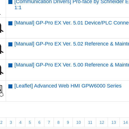
[Communication Drivers] Pro-face by Schneider 
1:1
[Manual] GP-Pro EX Ver. 5.01 Device/PLC Conne
[Manual] GP-Pro EX Ver. 5.02 Reference & Maint
[Manual] GP-Pro EX Ver. 5.00 Reference & Maint
[Leaflet] Advanced Web HMI GPW6000 Series
2
3
4
5
6
7
8
9
10
11
12
13
14