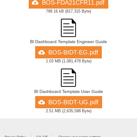
BOS-FDA21CFR11.pdf
798.16 kB
(
817,315 Byte
)
BI Dashboard Template Engineer Guide
BOS-BIDT-EG.pdf
1.03 MB
(
1,081,478 Byte
)
BI Dashboard Template User Guide
BOS-BIDT-UG.pdf
2.51 MB
(
2,635,598 Byte
)