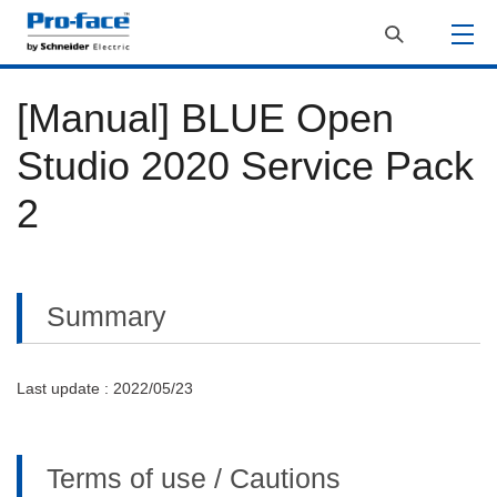
[Manual] BLUE Open
Studio 2020 Service Pack
2
Summary
Last update : 2022/05/23
Terms of use / Cautions