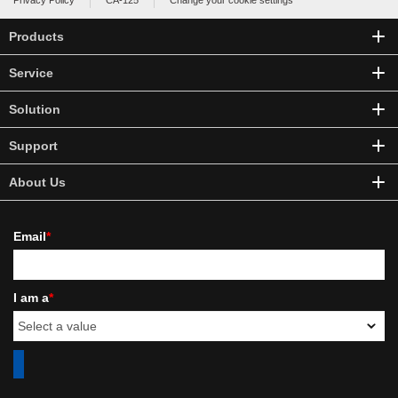
Privacy Policy
CA-125
Change your cookie settings
Products
Service
Solution
Support
About Us
Email
*
I am a
*