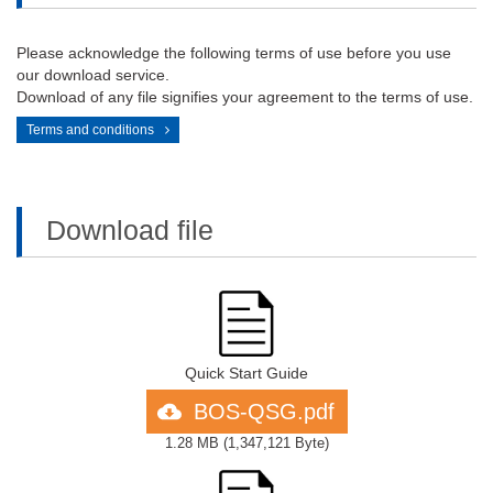
Please acknowledge the following terms of use before you use
our download service.
Download of any file signifies your agreement to the terms of use.
Terms and conditions
Download file
Quick Start Guide
BOS-QSG.pdf
1.28 MB
(
1,347,121 Byte
)