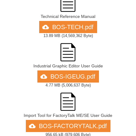
Technical Reference Manual
BOS-TECH.pdf
13.89 MB
(
14,569,362 Byte
)
Industrial Graphic Editor User Guide
BOS-IGEUG.pdf
4.77 MB
(
5,006,637 Byte
)
Import Tool for FactoryTalk ME/SE User Guide
BOS-FACTORYTALK.pdf
956.65 kB
(
979,606 Byte
)