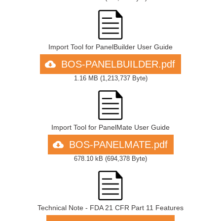
Import Tool for PanelBuilder User Guide
BOS-PANELBUILDER.pdf
1.16 MB
(
1,213,737 Byte
)
Import Tool for PanelMate User Guide
BOS-PANELMATE.pdf
678.10 kB
(
694,378 Byte
)
Technical Note - FDA 21 CFR Part 11 Features