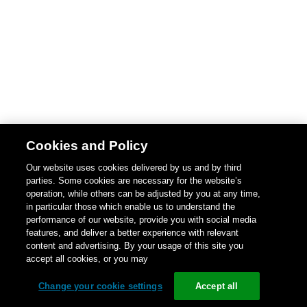
Cookies and Policy
Our website uses cookies delivered by us and by third
parties. Some cookies are necessary for the website’s
operation, while others can be adjusted by you at any time,
in particular those which enable us to understand the
performance of our website, provide you with social media
features, and deliver a better experience with relevant
content and advertising. By your usage of this site you
accept all cookies, or you may
Change your cookie settings
Accept all