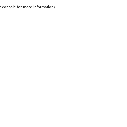
r console for more information)
.