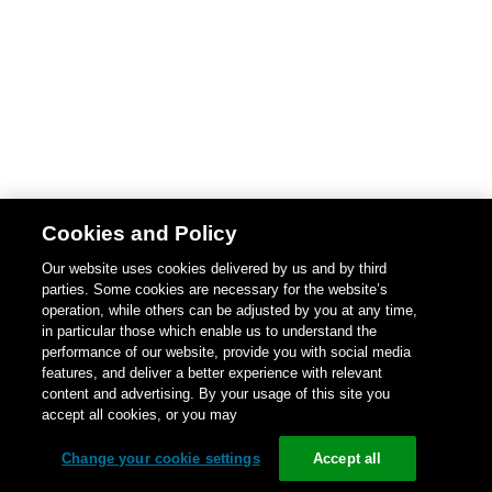
Cookies and Policy
Our website uses cookies delivered by us and by third
parties. Some cookies are necessary for the website’s
operation, while others can be adjusted by you at any time,
in particular those which enable us to understand the
performance of our website, provide you with social media
features, and deliver a better experience with relevant
content and advertising. By your usage of this site you
accept all cookies, or you may
Change your cookie settings
Accept all