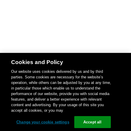
Cookies and Policy
Our website uses cookies delivered by us and by third
parties. Some cookies are necessary for the website’s
operation, while others can be adjusted by you at any time,
in particular those which enable us to understand the
performance of our website, provide you with social media
features, and deliver a better experience with relevant
content and advertising. By your usage of this site you
accept all cookies, or you may
Change your cookie settings
Accept all