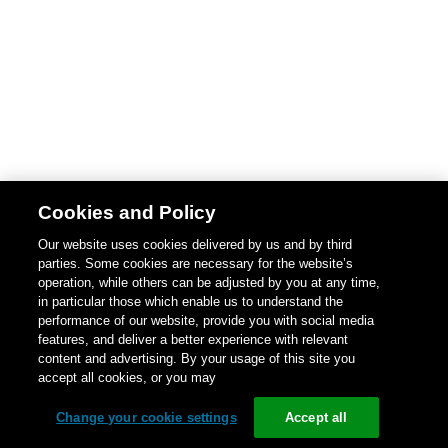
Cookies and Policy
Our website uses cookies delivered by us and by third
parties. Some cookies are necessary for the website’s
operation, while others can be adjusted by you at any time,
in particular those which enable us to understand the
performance of our website, provide you with social media
features, and deliver a better experience with relevant
content and advertising. By your usage of this site you
accept all cookies, or you may
Change your cookie settings
Accept all