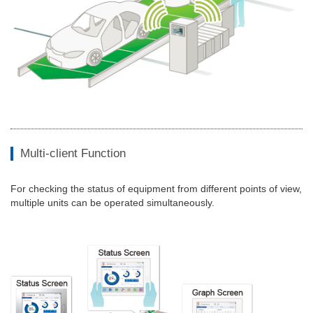
Multi-client Function
For checking the status of equipment from different points of view,
multiple units can be operated simultaneously.