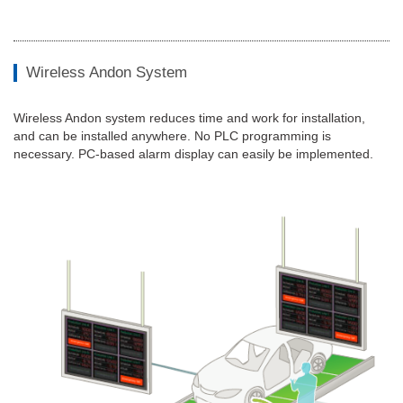
Wireless Andon System
Wireless Andon system reduces time and work for installation,
and can be installed anywhere. No PLC programming is
necessary. PC-based alarm display can easily be implemented.