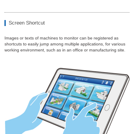
Screen Shortcut
Images or texts of machines to monitor can be registered as
shortcuts to easily jump among multiple applications, for various
working environment, such as in an office or manufacturing site.