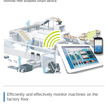
Remote HMI enabled smart device.
Efficiently and effectively monitor machines on the
factory floor