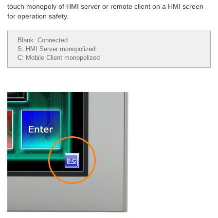
touch monopoly of HMI server or remote client on a HMI screen
for operation safety.
Blank: Connected
S: HMI Server monopolized
C: Mobile Client monopolized