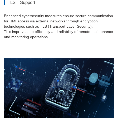
TLS Support
Enhanced cybersecurity measures ensure secure communication
for HMI access via external networks through encryption
technologies such as TLS (Transport Layer Security).
This improves the efficiency and reliability of remote maintenance
and monitoring operations.