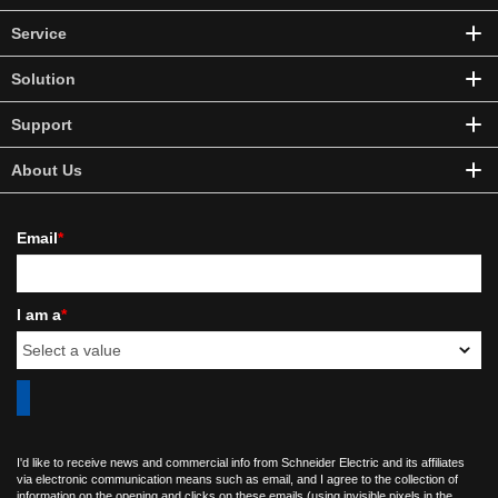
Service
Solution
Support
About Us
Email
*
I am a
*
I'd like to receive news and commercial info from Schneider Electric and its affiliates
via electronic communication means such as email, and I agree to the collection of
information on the opening and clicks on these emails (using invisible pixels in the