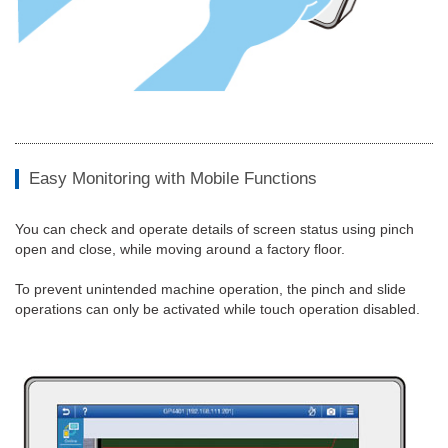
Easy Monitoring with Mobile Functions
You can check and operate details of screen status using pinch
open and close, while moving around a factory floor.
To prevent unintended machine operation, the pinch and slide
operations can only be activated while touch operation disabled.