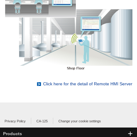
Click here for the detail of Remote HMI Server
Privacy Policy
CA-125
Change your cookie settings
Products