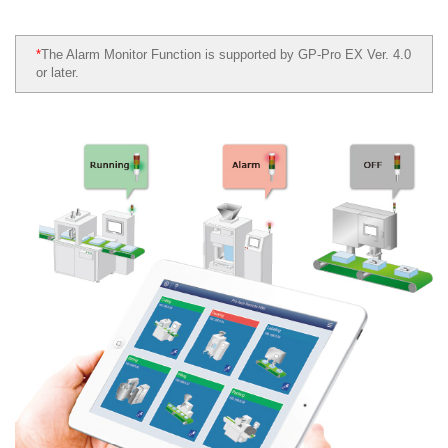
*
The Alarm Monitor Function is supported by GP-Pro EX Ver. 4.0
or later.