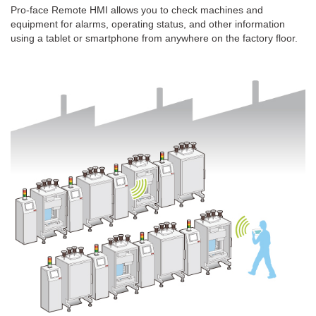
Pro-face Remote HMI allows you to check machines and
equipment for alarms, operating status, and other information
using a tablet or smartphone from anywhere on the factory floor.