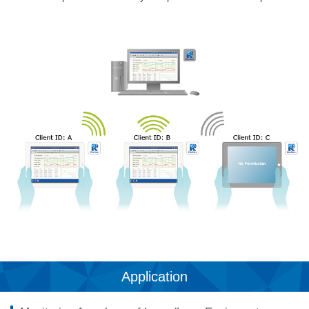
Application