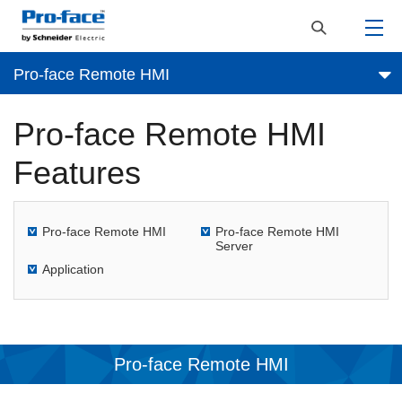
Pro-face Remote HMI
Pro-face Remote HMI
Features
Pro-face Remote HMI
Pro-face Remote HMI
Server
Application
Pro-face Remote HMI