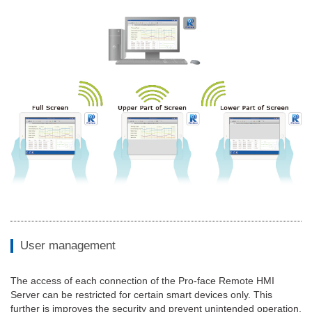
User management
The access of each connection of the Pro-face Remote HMI
Server can be restricted for certain smart devices only. This
further is improves the security and prevent unintended operation.