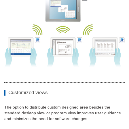
Customized views
The option to distribute custom designed area besides the
standard desktop view or program view improves user guidance
and minimizes the need for software changes.