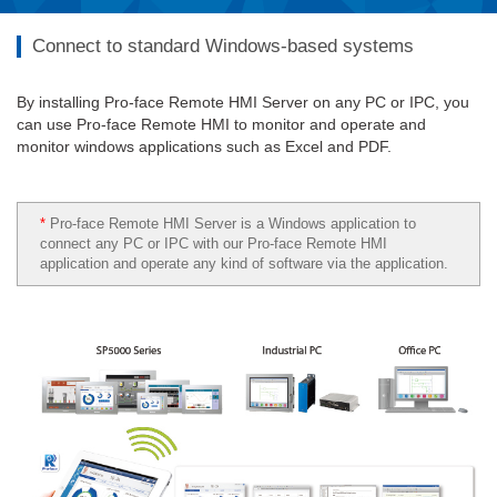
Connect to standard Windows-based systems
By installing Pro-face Remote HMI Server on any PC or IPC, you
can use Pro-face Remote HMI to monitor and operate and
monitor windows applications such as Excel and PDF.
*
Pro-face Remote HMI Server is a Windows application to
connect any PC or IPC with our Pro-face Remote HMI
application and operate any kind of software via the application.