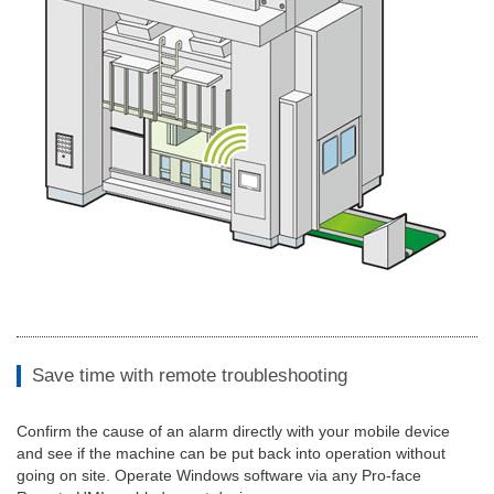
Save time with remote troubleshooting
Confirm the cause of an alarm directly with your mobile device
and see if the machine can be put back into operation without
going on site. Operate Windows software via any Pro-face