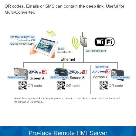
QR codes, Emails or SMS can contain the deep link. Useful for
Multi-Converter.
Pro-face Remote HMI Server