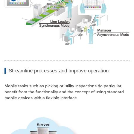
Streamline processes and improve operation
Mobile tasks such as picking or utility inspections do particular
benefit from the functionality and the concept of using standard
mobile devices with a flexible interface.