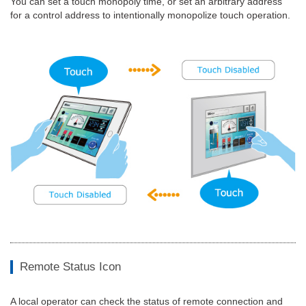
You can set a touch monopoly time, or set an arbitrary address
for a control address to intentionally monopolize touch operation.
Remote Status Icon
A local operator can check the status of remote connection and