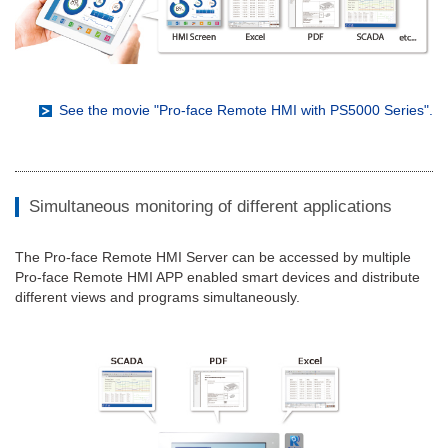
See the movie "Pro-face Remote HMI with PS5000 Series".
Simultaneous monitoring of different applications
The Pro-face Remote HMI Server can be accessed by multiple
Pro-face Remote HMI APP enabled smart devices and distribute
different views and programs simultaneously.