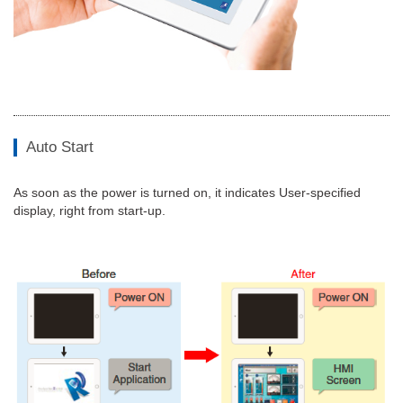
Auto Start
As soon as the power is turned on, it indicates User-specified
display, right from start-up.