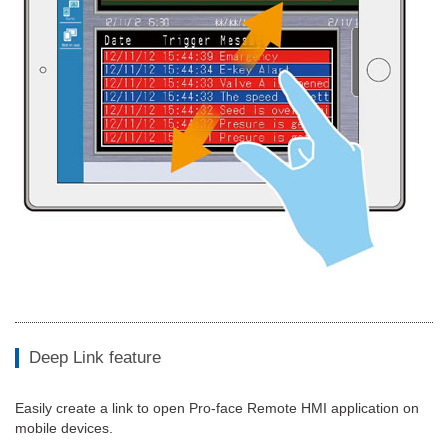
Deep Link feature
Easily create a link to open Pro-face Remote HMI application on
mobile devices.