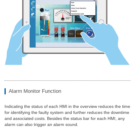
Alarm Monitor Function
Indicating the status of each HMI in the overview reduces the time
for identifying the faulty system and further reduces the downtime
and associated costs. Besides the status bar for each HMI, any
alarm can also trigger an alarm sound.