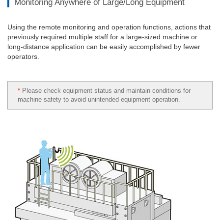
Monitoring Anywhere of Large/Long Equipment
Using the remote monitoring and operation functions, actions that
previously required multiple staff for a large-sized machine or
long-distance application can be easily accomplished by fewer
operators.
*
Please check equipment status and maintain conditions for
machine safety to avoid unintended equipment operation.