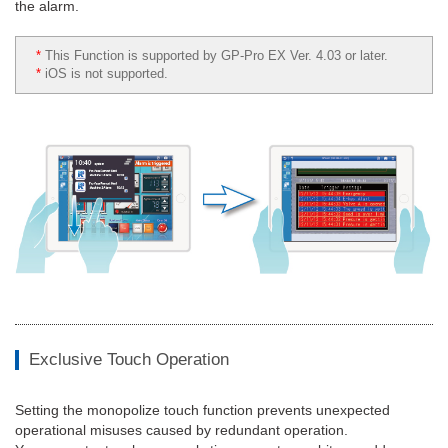
the alarm.
*
This Function is supported by GP-Pro EX Ver. 4.03 or later.
*
iOS is not supported.
Exclusive Touch Operation
Setting the monopolize touch function prevents unexpected
operational misuses caused by redundant operation.