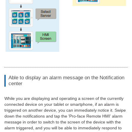
Able to display an alarm message on the Notification
center
While you are displaying and operating a screen of the currently
connected device on your tablet or smartphone, if an alarm is
triggered on another device, you can immediately notice it. Swipe
down the notifications and tap the 'Pro-face Remote HMI' alarm
message in order to switch to the screen of the device with the
alarm triggered, and you will be able to immediately respond to