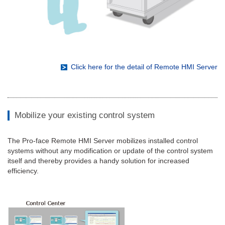
Click here for the detail of Remote HMI Server
Mobilize your existing control system
The Pro-face Remote HMI Server mobilizes installed control
systems without any modification or update of the control system
itself and thereby provides a handy solution for increased
efficiency.