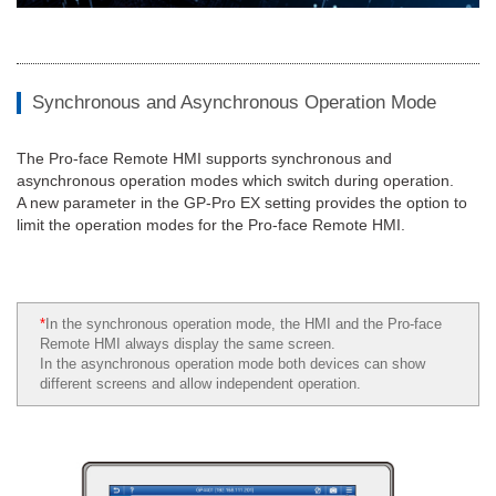
Synchronous and Asynchronous Operation Mode
The Pro-face Remote HMI supports synchronous and
asynchronous operation modes which switch during operation.
A new parameter in the GP-Pro EX setting provides the option to
limit the operation modes for the Pro-face Remote HMI.
*
In the synchronous operation mode, the HMI and the Pro-face
Remote HMI always display the same screen.
In the asynchronous operation mode both devices can show
different screens and allow independent operation.