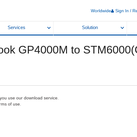
Worldwide
Sign In / R
Services
Solution
ook GP4000M to STM6000(
 you use our download service.
rms of use.