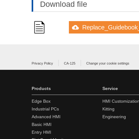
Download file
Replace_Guidebook
Privacy Policy
CA-125
Change your cookie settings
Products
Service
Edge Box
HMI Customizatio
Industrial PCs
Kitting
Advanced HMI
Engineering
Basic HMI
Entry HMI