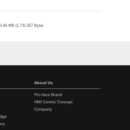
1.65 MB
(
1,731,557 Byte
)
About Us
Pro-face Brand
HMI Centric Concept
Company
edge
ory