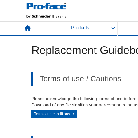
Products
Replacement Guideb
Terms of use / Cautions
Please acknowledge the following terms of use before
Download of any file signifies your agreement to the te
Terms and conditions