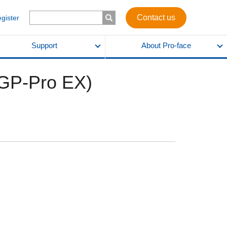
Contact us
egister
Support
About Pro-face
GP-Pro EX)