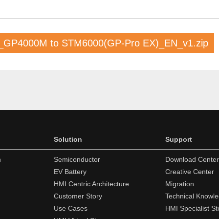
_GP4000M to STM6000(GP-Pro EX)_EN_v1.zip
Solution
Support
n
Semiconductor
Download Center
EV Battery
Creative Center
HMI Centric Architecture
Migration
Customer Story
Technical Knowl
Use Cases
HMI Specialist St