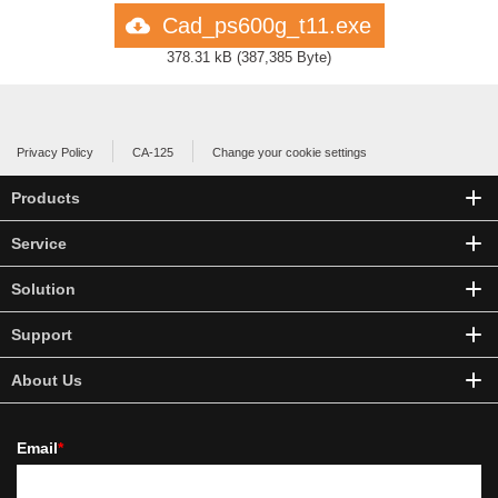
Cad_ps600g_t11.exe
378.31 kB
(
387,385 Byte
)
Privacy Policy
CA-125
Change your cookie settings
Products
Service
Solution
Support
About Us
Email
*