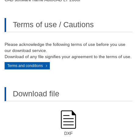
Terms of use / Cautions
Please acknowledge the following terms of use before you use
our download service.
Download of any file signifies your agreement to the terms of use.
Terms and conditions
Download file
DXF