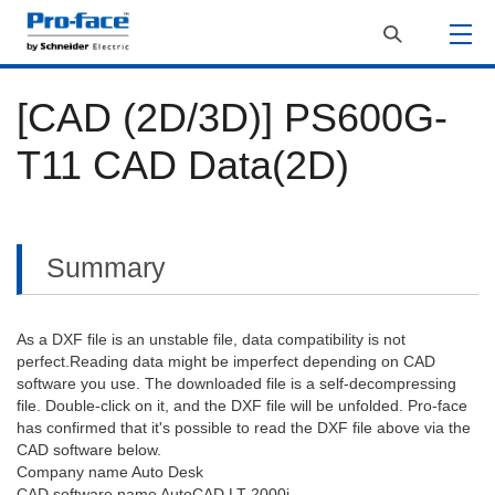
[CAD (2D/3D)] PS600G-
T11 CAD Data(2D)
Summary
As a DXF file is an unstable file, data compatibility is not
perfect.Reading data might be imperfect depending on CAD
software you use. The downloaded file is a self-decompressing
file. Double-click on it, and the DXF file will be unfolded. Pro-face
has confirmed that it's possible to read the DXF file above via the
CAD software below.
Company name Auto Desk
CAD software name AutoCAD LT 2000i