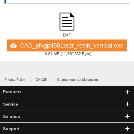
DXF
CAD_pfxgp4501tadr_resin_vertical.exe
10.81 MB
(
11,330,352 Byte
)
Privacy Policy
CA-125
Change your cookie settings
Products
Service
Solution
Support