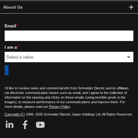
About Us
Email
*
I am a
*
I'd like to receive news and commercial info from Schneider Electric and its affiliates
via electronic communication means such as email, and I agree to the collection of
information on the opening and clicks on these emails (using invisible pixels in the
images), to measure performance of our communications and improve them. For
more details, please read our
Privacy Policy
.
Copyright (C)
1996- 2025 Schneider Electric Japan Holdings Ltd. All Rights Reserved.