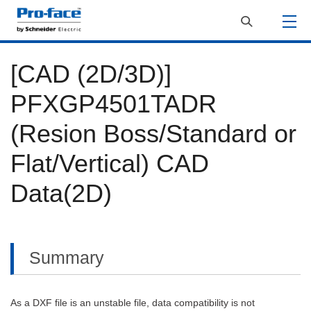
[CAD (2D/3D)]
PFXGP4501TADR
(Resion Boss/Standard or
Flat/Vertical) CAD
Data(2D)
Summary
As a DXF file is an unstable file, data compatibility is not