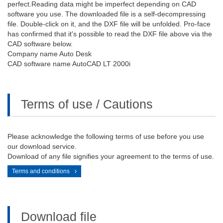
perfect.Reading data might be imperfect depending on CAD
software you use. The downloaded file is a self-decompressing
file. Double-click on it, and the DXF file will be unfolded. Pro-face
has confirmed that it's possible to read the DXF file above via the
CAD software below.
Company name Auto Desk
CAD software name AutoCAD LT 2000i
Terms of use / Cautions
Please acknowledge the following terms of use before you use
our download service.
Download of any file signifies your agreement to the terms of use.
Terms and conditions
Download file