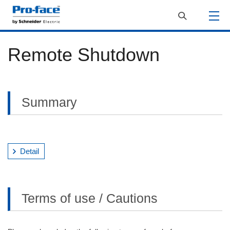
Remote Shutdown
Summary
Detail
Terms of use / Cautions