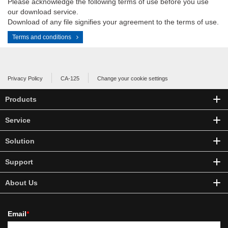
Please acknowledge the following terms of use before you use
our download service.
Download of any file signifies your agreement to the terms of use.
Terms and conditions
Privacy Policy
CA-125
Change your cookie settings
Products
Service
Solution
Support
About Us
Email
*