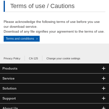
Terms of use / Cautions
Please acknowledge the following terms of use before you use
our download service.
Download of any file signifies your agreement to the terms of use.
Terms and conditions
Privacy Policy
CA-125
Change your cookie settings
Products
Service
Solution
Support
About Us