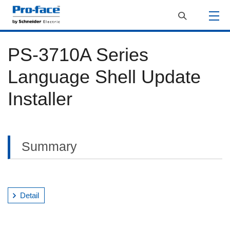
PS-3710A Series
Language Shell Update
Installer
Summary
Detail