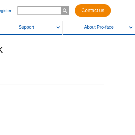
Contact us
egister
Support
About Pro-face
k