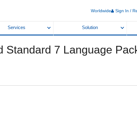
Worldwide
Sign In / R
Services
Solution
Standard 7 Language Pac