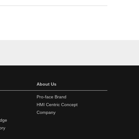
About Us
Pro-face Brand
HMI Centric Concept
Company
edge
ory