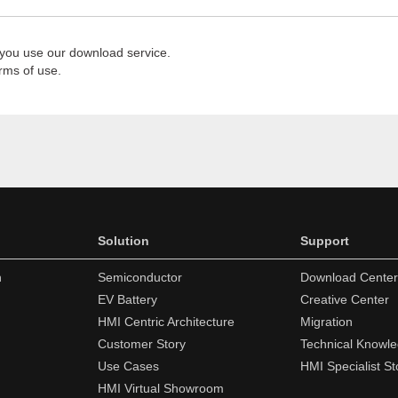
 you use our download service.
rms of use.
Solution
Support
n
Semiconductor
Download Center
EV Battery
Creative Center
HMI Centric Architecture
Migration
Customer Story
Technical Knowl
Use Cases
HMI Specialist St
HMI Virtual Showroom