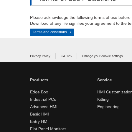
Please acknowledge the following terms of use before
Download of any file signifies your agreement to the te
Terms and conditions
Privacy Policy
CA-125
Change your cookie settings
Products
Service
Edge Box
HMI Customizatio
Industrial PCs
Kitting
Advanced HMI
Engineering
Basic HMI
Entry HMI
Flat Panel Monitors