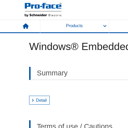
Products
Windows® Embedded 
Summary
Detail
Terms of use / Cautions