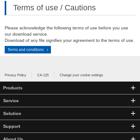
Terms of use / Cautions
Please acknowledge the following terms of use before you use
our download service.
Download of any file signifies your agreement to the terms of use.
Terms and conditions
Privacy Policy
CA-125
Change your cookie settings
Products
Service
Solution
Support
About Us