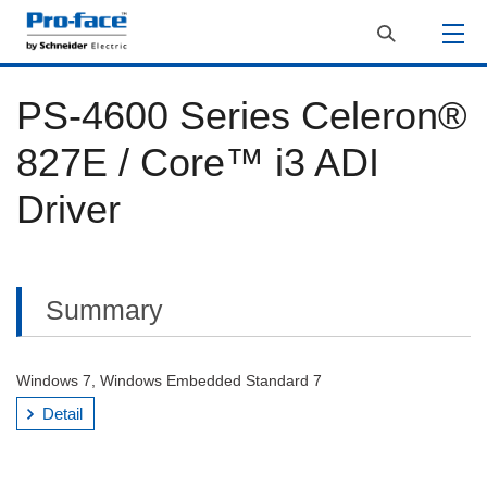
PS-4600 Series Celeron®
827E / Core™ i3 ADI
Driver
Summary
Windows 7, Windows Embedded Standard 7
Detail