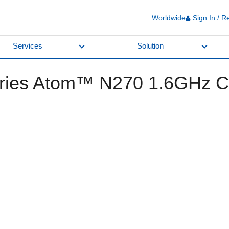
Worldwide
Sign In / R
Services
Solution
ies Atom™ N270 1.6GHz Ch