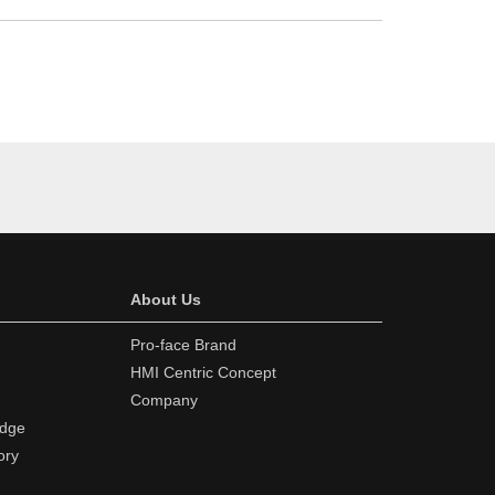
About Us
Pro-face Brand
HMI Centric Concept
Company
edge
ory