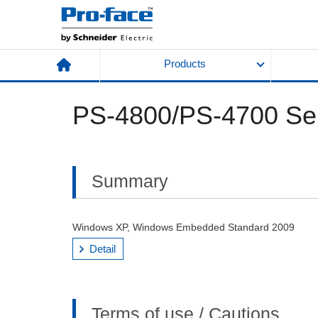
Products
PS-4800/PS-4700 Ser
Summary
Windows XP, Windows Embedded Standard 2009
Detail
Terms of use / Cautions