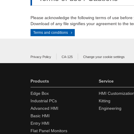
Please acknowledge the following terms of use before
Download of any file signifies your agreement to the te
Terms and conditions
Privacy Policy
CA-125
Change your cookie settings
Products
Service
Edge Box
HMI Customizatio
Industrial PCs
Kitting
Advanced HMI
Engineering
Basic HMI
Entry HMI
Flat Panel Monitors