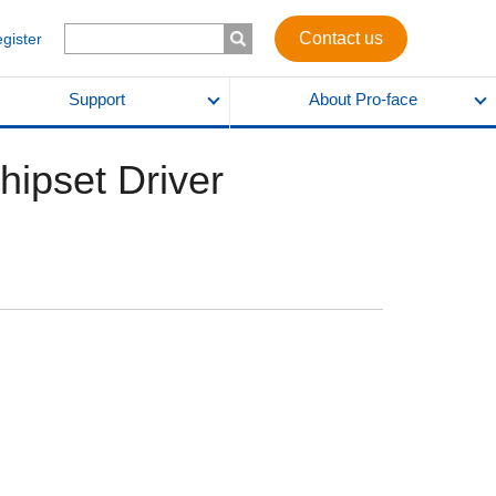
Contact us
egister
Support
About Pro-face
ipset Driver