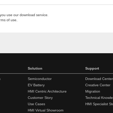
 you use our download service.
rms of use.
Solution
Support
n
Semiconductor
Download Center
EV Battery
Creative Center
HMI Centric Architecture
Migration
Customer Story
Technical Knowl
Use Cases
HMI Specialist St
HMI Virtual Showroom