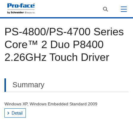
PS-4800/PS-4700 Series
Core™ 2 Duo P8400
2.26GHz Touch Driver
Summary
Windows XP, Windows Embedded Standard 2009
Detail