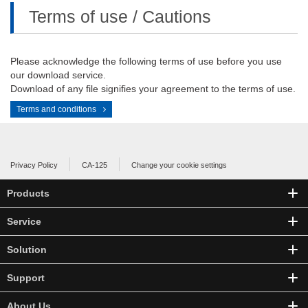
Terms of use / Cautions
Please acknowledge the following terms of use before you use
our download service.
Download of any file signifies your agreement to the terms of use.
Terms and conditions
Privacy Policy
CA-125
Change your cookie settings
Products
Service
Solution
Support
About Us