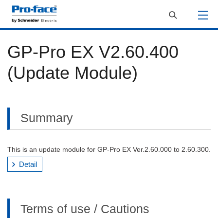
GP-Pro EX V2.60.400
(Update Module)
Summary
This is an update module for GP-Pro EX Ver.2.60.000 to 2.60.300.
Detail
Terms of use / Cautions