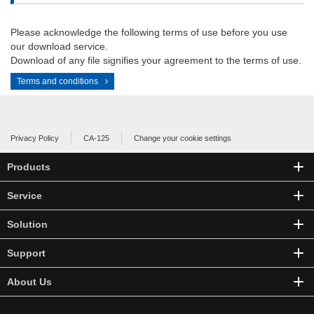
Please acknowledge the following terms of use before you use
our download service.
Download of any file signifies your agreement to the terms of use.
Terms and conditions
Privacy Policy
CA-125
Change your cookie settings
Products
Service
Solution
Support
About Us