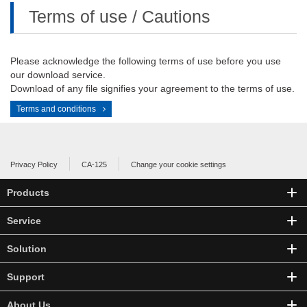
Terms of use / Cautions
Please acknowledge the following terms of use before you use
our download service.
Download of any file signifies your agreement to the terms of use.
Terms and conditions
Privacy Policy
CA-125
Change your cookie settings
Products
Service
Solution
Support
About Us