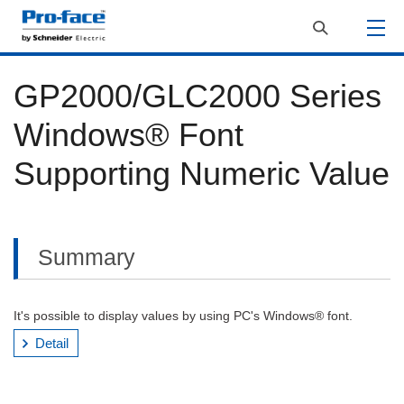
GP2000/GLC2000 Series
Windows® Font
Supporting Numeric Value
Summary
It's possible to display values by using PC's Windows® font.
Detail