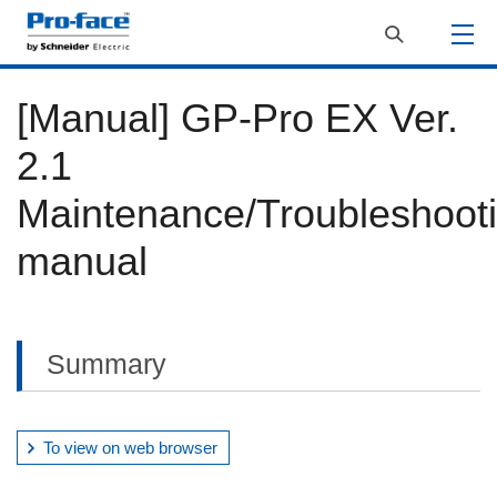
[Manual] GP-Pro EX Ver.
2.1
Maintenance/Troubleshoot
manual
Summary
To view on web browser