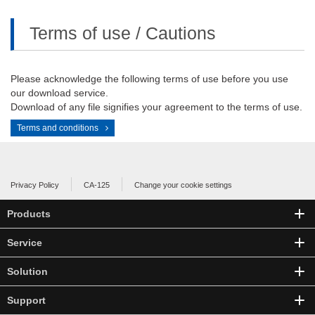
Terms of use / Cautions
Please acknowledge the following terms of use before you use
our download service.
Download of any file signifies your agreement to the terms of use.
Terms and conditions
Privacy Policy
CA-125
Change your cookie settings
Products
Service
Solution
Support