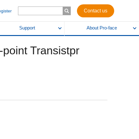
Contact us
egister
Support
About Pro-face
-point Transistpr