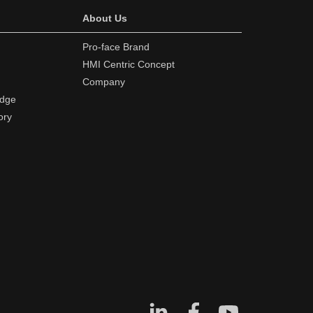
About Us
Pro-face Brand
HMI Centric Concept
Company
edge
ory