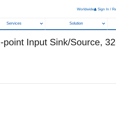
Worldwide
Sign In / R
Services
Solution
2-point Input Sink/Source, 32