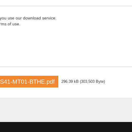
 you use our download service.
rms of use.
S41-MT01-BTHE.pdf
296.39 kB
(
303,503 Byte
)