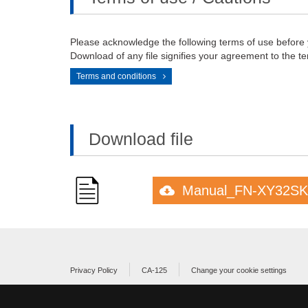
Please acknowledge the following terms of use before
Download of any file signifies your agreement to the te
Terms and conditions
Download file
Manual_FN-XY32SK
Privacy Policy
CA-125
Change your cookie settings