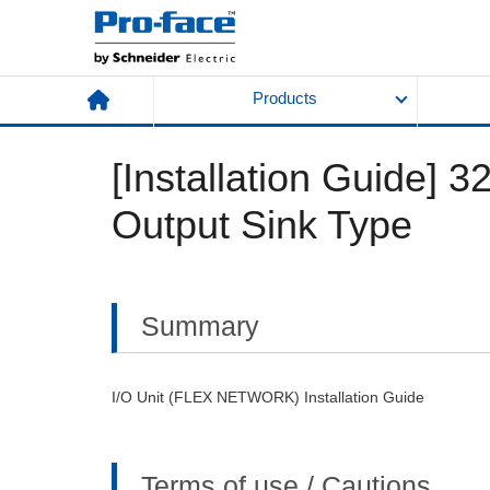
Products
[Installation Guide] 3
Output Sink Type
Summary
I/O Unit (FLEX NETWORK) Installation Guide
Terms of use / Cautions