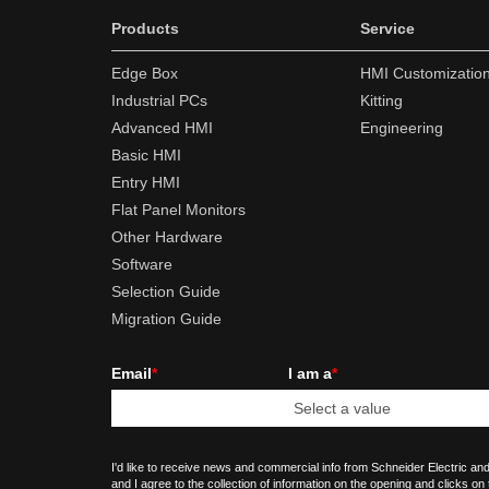
Products
Service
Edge Box
HMI Customizatio
Industrial PCs
Kitting
Advanced HMI
Engineering
Basic HMI
Entry HMI
Flat Panel Monitors
Other Hardware
Software
Selection Guide
Migration Guide
Email
*
I am a
*
I'd like to receive news and commercial info from Schneider Electric and
and I agree to the collection of information on the opening and clicks on