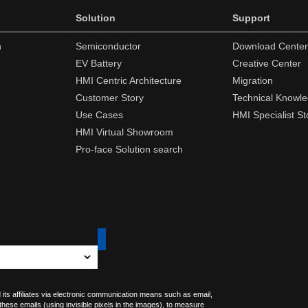
Solution
Support
n
Semiconductor
Download Center
EV Battery
Creative Center
HMI Centric Architecture
Migration
Customer Story
Technical Knowl
Use Cases
HMI Specialist St
HMI Virtual Showroom
Pro-face Solution search
 its affiliates via electronic communication means such as email,
 these emails (using invisible pixels in the images), to measure