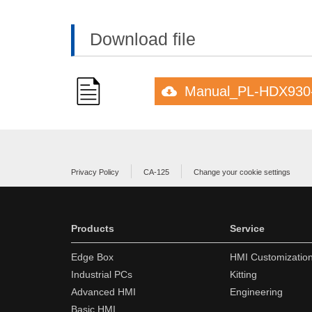
Download file
Manual_PL-HDX930
Privacy Policy
CA-125
Change your cookie settings
Products
Service
Edge Box
HMI Customizatio
Industrial PCs
Kitting
Advanced HMI
Engineering
Basic HMI