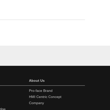
About Us
Pro-face Brand
HMI Centric Concept
Company
edge