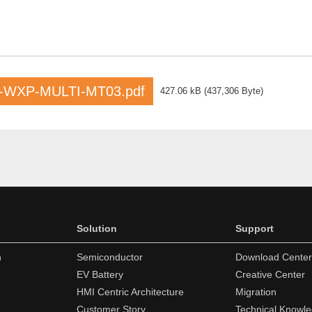
-WXP-MULTI-MT03.pdf
427.06 kB
(
437,306 Byte
)
Solution
Support
n
Semiconductor
Download Center
EV Battery
Creative Center
HMI Centric Architecture
Migration
Customer Story
Technical Knowl