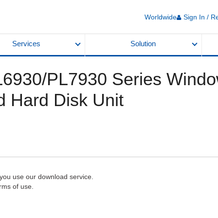
Worldwide
Sign In / R
Services
Solution
 PL6930/PL7930 Series Windo
d Hard Disk Unit
 you use our download service.
rms of use.