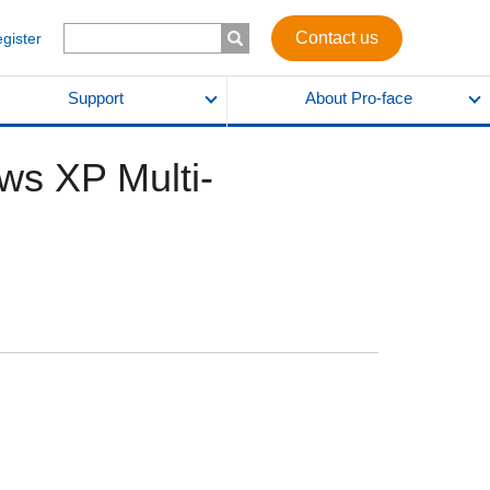
Contact us
egister
Support
About Pro-face
ws XP Multi-