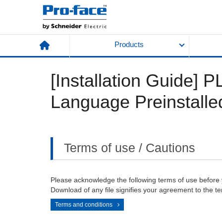
Products
[Installation Guide]
Language Preinstalle
Terms of use / Cautions
Please acknowledge the following terms of use before
Download of any file signifies your agreement to the te
Terms and conditions