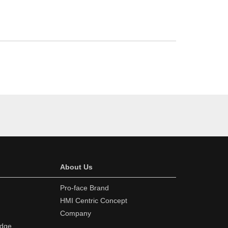
About Us
Pro-face Brand
HMI Centric Concept
Company
edge