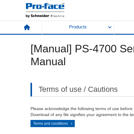
Products
[Manual] PS-4700 Ser
Manual
Terms of use / Cautions
Please acknowledge the following terms of use before
Download of any file signifies your agreement to the te
Terms and conditions