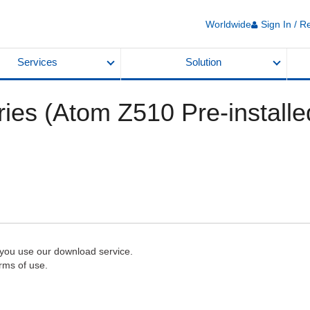
Worldwide
Sign In / R
Services
Solution
ies (Atom Z510 Pre-install
 you use our download service.
rms of use.