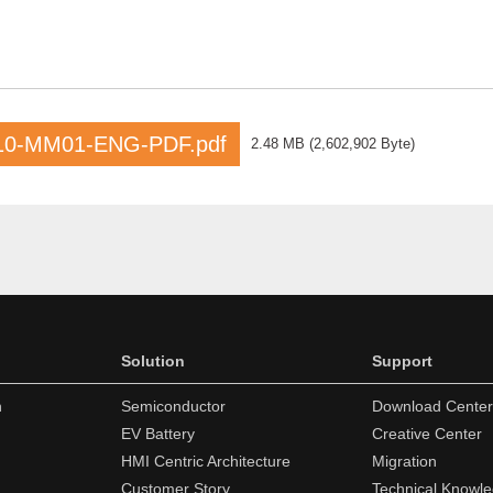
10-MM01-ENG-PDF.pdf
2.48 MB
(
2,602,902 Byte
)
Solution
Support
n
Semiconductor
Download Center
EV Battery
Creative Center
HMI Centric Architecture
Migration
Customer Story
Technical Knowl