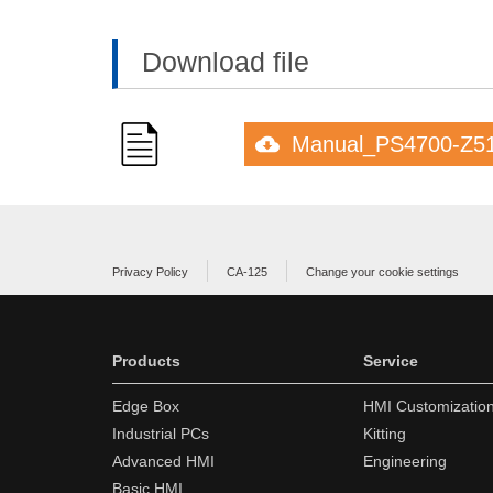
Download file
Manual_PS4700-Z5
Privacy Policy
CA-125
Change your cookie settings
Products
Service
Edge Box
HMI Customizatio
Industrial PCs
Kitting
Advanced HMI
Engineering
Basic HMI