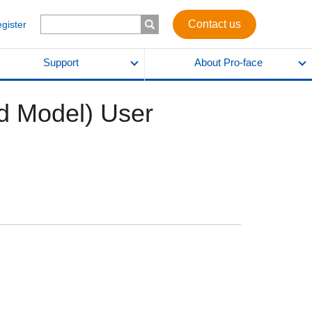
Contact us
egister
Support
About Pro-face
ed Model) User