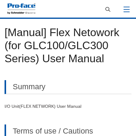
[Manual] Flex Netowork
(for GLC100/GLC300
Series) User Manual
Summary
I/O Unit(FLEX NETWORK) User Manual
Terms of use / Cautions