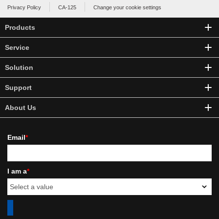
Privacy Policy
CA-125
Change your cookie settings
Products
Service
Solution
Support
About Us
Email
*
I am a
*