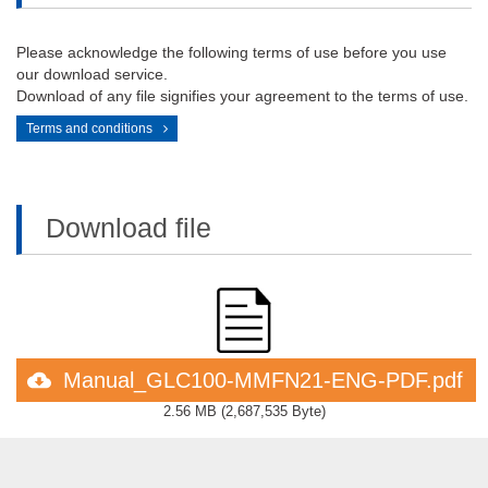
Please acknowledge the following terms of use before you use
our download service.
Download of any file signifies your agreement to the terms of use.
Terms and conditions
Download file
Manual_GLC100-MMFN21-ENG-PDF.pdf
2.56 MB
(
2,687,535 Byte
)