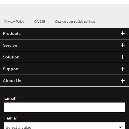
Privacy Policy
CA-125
Change your cookie settings
Products
Service
Solution
Support
About Us
Email
*
I am a
*