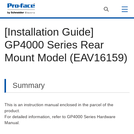
[Installation Guide]
GP4000 Series Rear
Mount Model (EAV16159)
Summary
This is an instruction manual enclosed in the parcel of the
product.
For detailed information, refer to GP4000 Series Hardware
Manual.