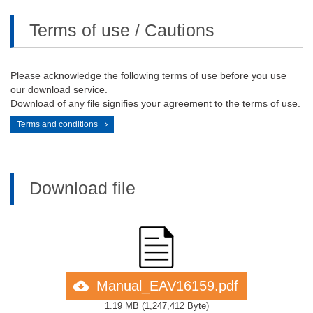
Terms of use / Cautions
Please acknowledge the following terms of use before you use
our download service.
Download of any file signifies your agreement to the terms of use.
Terms and conditions
Download file
Manual_EAV16159.pdf
1.19 MB
(
1,247,412 Byte
)